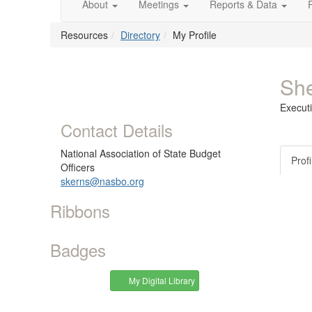
About
Meetings
Reports & Data
Resources
Directory
My Profile
She
Executi
Contact Details
National Association of State Budget
Profi
Officers
skerns@nasbo.org
Ribbons
Badges
My Digital Library