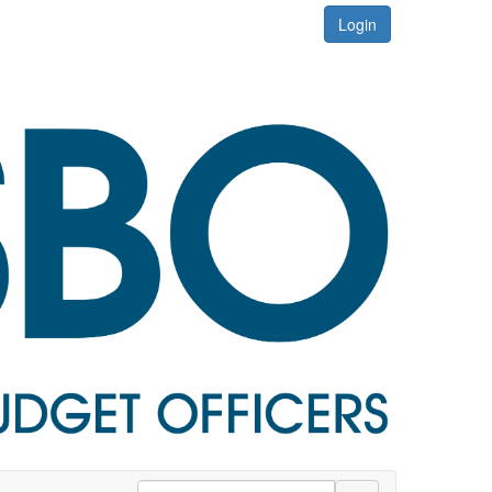
Login