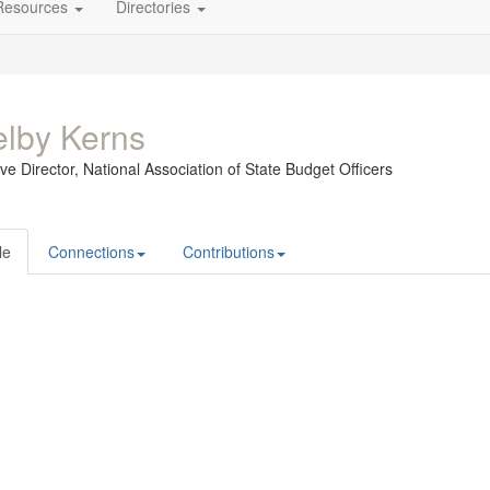
Resources
Directories
lby Kerns
ve Director,
National Association of State Budget Officers
le
Connections
Contributions