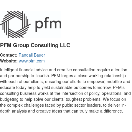
PFM Group Consulting LLC
Contact:
Randall Bauer
Website:
www.pfm.com
Intelligent financial advice and creative consultation require attention
and partnership to flourish. PFM forges a close working relationship
with each of our clients, ensuring our efforts to empower, mobilize and
educate today help to yield sustainable outcomes tomorrow. PFM's
consulting business works at the intersection of policy, operations, and
budgeting to help solve our clients’ toughest problems. We focus on
the complex challenges faced by public sector leaders, to deliver in-
depth analysis and creative ideas that can truly make a difference.