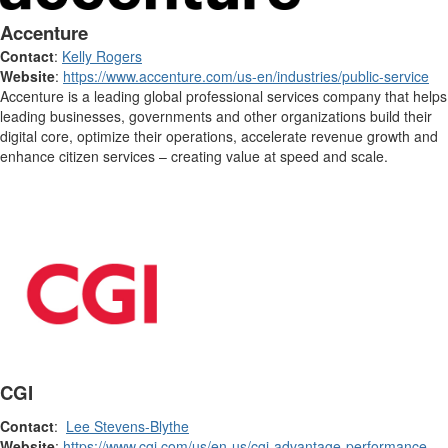
Accenture
Contact
:
Kelly Rogers
Website
:
https://www.accenture.com/us-en/industries/public-service
Accenture is a leading global professional services company that helps
leading businesses, governments and other organizations build their
digital core, optimize their operations, accelerate revenue growth and
enhance citizen services – creating value at speed and scale.
CGI
Contact
:
Lee Stevens-Blythe
Website
:
https://www.cgi.com/us/en-us/cgi-advantage-performance-