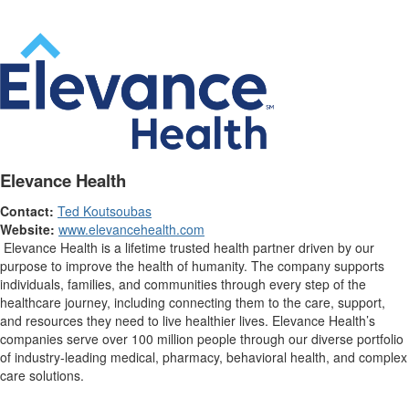
Elevance Health
Contact:
Ted Koutsoubas
Website:
www.elevancehealth.com
Elevance Health is a lifetime trusted health partner driven by our
purpose to improve the health of humanity. The company supports
individuals, families, and communities through every step of the
healthcare journey, including connecting them to the care, support,
and resources they need to live healthier lives. Elevance Health’s
companies serve over 100 million people through our diverse portfolio
of industry-leading medical, pharmacy, behavioral health, and complex
care solutions.