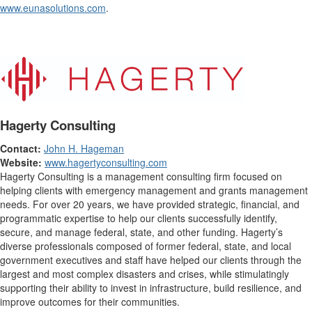
www.eunasolutions.com
.
Hagerty Consulting
Contact:
John H. Hageman
Website:
www.hagertyconsulting.com
Hagerty Consulting is a management consulting firm focused on
helping clients with emergency management and grants management
needs. For over 20 years, we have provided strategic, financial, and
programmatic expertise to help our clients successfully identify,
secure, and manage federal, state, and other funding. Hagerty’s
diverse professionals composed of former federal, state, and local
government executives and staff have helped our clients through the
largest and most complex disasters and crises, while stimulatingly
supporting their ability to invest in infrastructure, build resilience, and
improve outcomes for their communities.