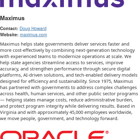
Maximus
Contact:
Doug Howard
Website:
maximus.com
Maximus helps state governments deliver services faster and
more cost-effectively by combining next-generation technology
with experienced teams to modernize operations at scale. We
help state agencies streamline access to services, improve
accuracy, and strengthen performance through secure digital
platforms, AI-driven solutions, and tech-enabled delivery models
designed for efficiency and sustainability. Since 1975, Maximus
has partnered with governments to address complex challenges
across health, human services, and other public sector programs
— helping states manage costs, reduce administrative burden,
and protect program integrity while delivering results. Based in
Virginia and with approximately 45,000 employees worldwide,
we move people, government, and technology forward.