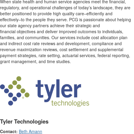
When state health and human service agencies meet the financial,
regulatory, and operational challenges of today’s landscape, they are
better positioned to provide high quality care–efficiently and
effectively–to the people they serve. PCG is passionate about helping
our state agency partners achieve their strategic and
financial objectives and deliver improved outcomes to individuals,
families, and communities. Our services include cost allocation plan
and indirect cost rate reviews and development, compliance and
revenue maximization reviews, cost settlement and supplemental
payment strategies, rate setting, actuarial services, federal reporting,
grant management, and time studies.
Tyler Technologies
Contact:
Beth Amann