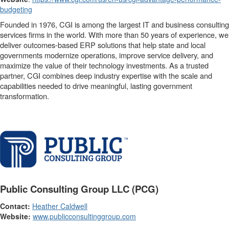
budgeting
Founded in 1976, CGI is among the largest IT and business consulting
services firms in the world. With more than 50 years of experience, we
deliver outcomes-based ERP solutions that help state and local
governments modernize operations, improve service delivery, and
maximize the value of their technology investments. As a trusted
partner, CGI combines deep industry expertise with the scale and
capabilities needed to drive meaningful, lasting government
transformation.
Public Consulting Group LLC (PCG)
Contact:
Heather Caldwell
Website:
www.publicconsultinggroup.com