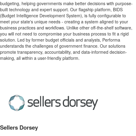
budgeting, helping governments make better decisions with purpose-
built technology and expert support. Our flagship platform, BIDS
(Budget Intelligence Development System), is fully configurable to
meet your state's unique needs - creating a system aligned to your
business practices and workflows. Unlike other off-the-shelf software,
you will not need to compromise your business process to fit a rigid
solution. Led by former budget officials and analysts, Performa
understands the challenges of government finance. Our solutions
promote transparency, accountability, and data-informed decision-
making, all within a user-friendly platform.
Sellers Dorsey