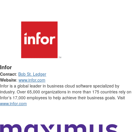
Infor
Contact
:
Bob St. Ledger
Website
:
www.infor.com
Infor is a global leader in business cloud software specialized by
industry. Over 65,000 organizations in more than 175 countries rely on
Infor’s 17,000 employees to help achieve their business goals. Visit
www.infor.com