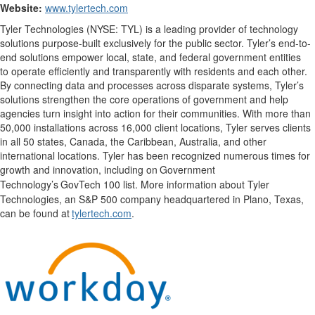
Website:
www.tylertech.com
Tyler Technologies (NYSE: TYL) is a leading provider of technology
solutions purpose-built exclusively for the public sector. Tyler’s end-to-
end solutions empower local, state, and federal government entities
to operate efficiently and transparently with residents and each other.
By connecting data and processes across disparate systems, Tyler’s
solutions strengthen the core operations of government and help
agencies turn insight into action for their communities. With more than
50,000 installations across 16,000 client locations, Tyler serves clients
in all 50 states, Canada, the Caribbean, Australia, and other
international locations. Tyler has been recognized numerous times for
growth and innovation, including on
Government
Technology
’
s
GovTech
100 list. More information about Tyler
Technologies, an S&P 500 company
headquartered
in Plano, Texas,
can be found at
tylertech.com
.