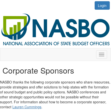
Login
Toggl
naviga
Corporate Sponsors
NASBO thanks
the following corporate sponsors who share resources,
provide
strategies and offer solutions to help states with the formation
of
sound budget and public policy options. NASBO conferences and
other strategic opportunities would not be possible without their
support. For information about how to become a corporate sponsor,
contact
Lauren Cummings
.