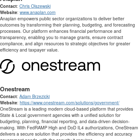
Contact
:
Chris Olszewski
Website
:
www.anaplan.com
Anaplan empowers public sector organizations to deliver better
outcomes by transforming their planning, budgeting, and forecasting
processes. Our platform enhances financial performance and
transparency, enabling you to manage grants, ensure contract
compliance, and align resources to strategic objectives for greater
efficiency and taxpayer value.
Onestream
Contact
:
Adam Brzezicki
Website
:
https://www.onestream.com/solutions/government/
OneStream is a leading modern cloud-based platform that provides
State & Local government agencies with a unified solution for
budgeting, planning, financial reporting, and data-driven decision-
making. With FedRAMP High and DoD IL4 authorizations, OneStream
delivers a secure solution that provides the efficiency and accuracy