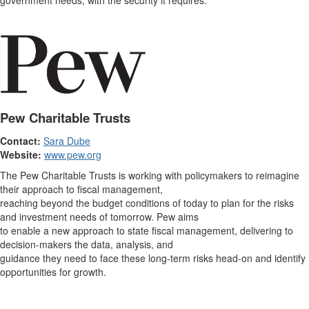
government needs, with the security it requires.
Pew Charitable Trusts
Contact:
Sara Dube
Website:
www.pew.org
The Pew Charitable Trusts is working with policymakers to reimagine
their approach to fiscal management,
reaching beyond the budget conditions of today to plan for the risks
and investment needs of tomorrow. Pew aims
to enable a new approach to state fiscal management, delivering to
decision-makers the data, analysis, and
guidance they need to face these long-term risks head-on and identify
opportunities for growth.