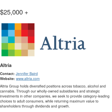
$25,000 +
Altria
Contact:
Jennifer Baird
Website:
www.altria.com
Altria Group holds diversified positions across tobacco, alcohol and
cannabis. Through our wholly-owned subsidiaries and strategic
investments in other companies, we seek to provide category-leading
choices to adult consumers, while returning maximum value to
shareholders through dividends and growth.