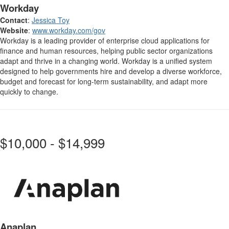
Workday
Contact
:
Jessica Toy
Website
:
www.workday.com/gov
Workday is a leading provider of enterprise cloud applications for
finance and human resources, helping public sector organizations
adapt and thrive in a changing world. Workday is a unified system
designed to help governments hire and develop a diverse workforce,
budget and forecast for long-term sustainability, and adapt more
quickly to change.
$10,000 - $14,999
Anaplan