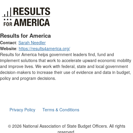
Results for America
Contact
:
Sarah Needler
Website
:
https://results4america.org/
Results for America helps government leaders find, fund and
implement solutions that work to accelerate upward economic mobility
and improve lives. We work with federal, state and local government
decision-makers to increase their use of evidence and data in budget,
policy and program decisions.
Privacy Policy
Terms & Conditions
© 2026 National Association of State Budget Officers. All rights
reserved.