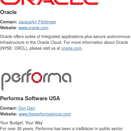
Oracle
Contact:
Jacquelyn Flickinger
Website
:
www.oracle.com
Oracle offers suites of integrated applications plus secure autonomous
infrastructure in the Oracle Cloud. For more information about Oracle
(NYSE: ORCL), please visit us at
oracle.com
.
Performa Software USA
Contact:
Don Darr
Website:
www.theperformagroup.com
Your Budget, Your Way
For over 30 years, Performa has been a trailblazer in public sector