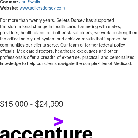
Contact:
Jen Swails
Website:
www.sellersdorsey.com
For more than twenty years, Sellers Dorsey has supported
transformational change in health care. Partnering with states,
providers, health plans, and other stakeholders, we work to strengthen
the critical safety-net system and achieve results that improve the
communities our clients serve. Our team of former federal policy
officials, Medicaid directors, healthcare executives and other
professionals offer a breadth of expertise, practical, and personalized
knowledge to help our clients navigate the complexities of Medicaid.
$15,000 - $24,999