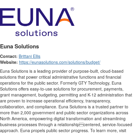
Euna Solutions
Contact:
Brittani Ellis
Website:
https://eunasolutions.com/solutions/budget/
Euna Solutions is a leading provider of purpose-built, cloud-based
solutions that power critical administrative functions and financial
operations for the public sector. Formerly GTY Technology, Euna
Solutions offers easy-to-use solutions for procurement, payments,
grant management, budgeting, permitting and K-12 administration that
are proven to increase operational efficiency, transparency,
collaboration, and compliance. Euna Solutions is a trusted partner to
more than 2,000 government and public sector organizations across
North America, empowering digital transformation and streamlining
business processes through a relationshipcentered, service-focused
approach. Euna propels public sector progress. To learn more, visit