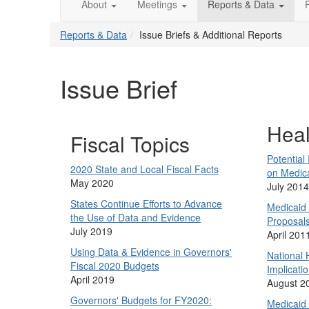
About
Meetings
Reports & Data
Reports & Data
Issue Briefs & Additional Reports
Issue Brief
Heal
Fiscal Topics
Potential
2020 State and Local Fiscal Facts
on Medic
May 2020
July 2014
States Continue Efforts to Advance
Medicaid
the Use of Data and Evidence
Proposal
July 2019
April 201
Using Data & Evidence in Governors'
National 
Fiscal 2020 Budgets
Implicatio
April 2019
August 2
Governors' Budgets for FY2020:
Medicaid