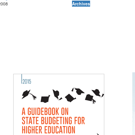
2008
Archives