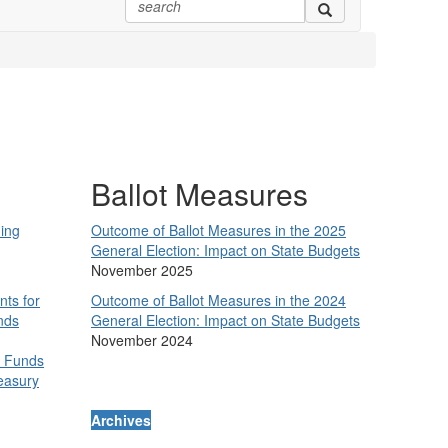
Ballot Measures
ing
Outcome of Ballot Measures in the 2025
General Election: Impact on State Budgets
November 2025
nts for
Outcome of Ballot Measures in the 2024
nds
General Election: Impact on State Budgets
November 2024
y Funds
easury
Archives