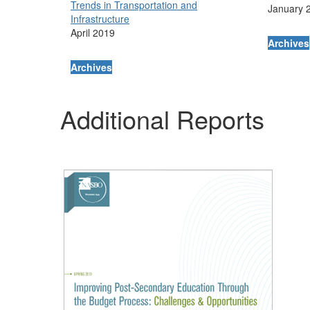
Trends in Transportation and
January 
Infrastructure
April 2019
Archives
Archives
Additional Reports