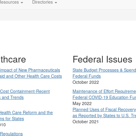
Resources
Directories
thcare
Federal Issues
 Impact of New Pharmaceuticals
State Budget Processes &
Spend
aid and Other Health Care Costs
Federal Funds
October 2022
 Cost Containment-Recent
Maintenance of Effort Requireme
s and Trends
Federal COVID-19 Education Fu
1
May 2022
Planned Uses of Fiscal Recover
Health Care Reform and the
as Reported by States to U.S. Tr
ns for States
October 2021
010
 Regulations