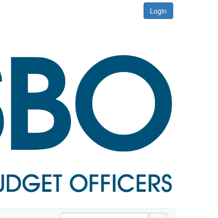
Login