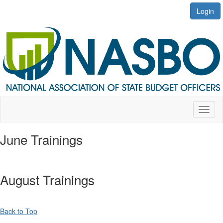
Login
Toggl
naviga
June Trainings
August Trainings
Back to Top