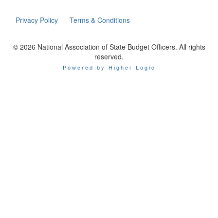
Privacy Policy
Terms & Conditions
© 2026 National Association of State Budget Officers. All rights
reserved.
Powered by Higher Logic