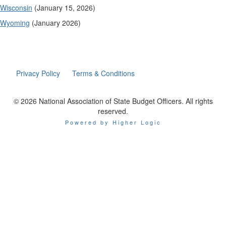
Wisconsin
(January 15, 2026)
Wyoming
(January 2026)
Privacy Policy
Terms & Conditions
© 2026 National Association of State Budget Officers. All rights
reserved.
Powered by Higher Logic