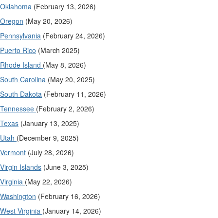
Oklahoma
(February 13, 2026)
Oregon
(May 20, 2026)
Pennsylvania
(February 24, 2026)
Puerto Rico
(March 2025)
Rhode Island
(May 8, 2026)
South Carolina
(May 20, 2025)
South Dakota
(February 11, 2026)
Tennessee
(February 2, 2026)
Texas
(January 13, 2025)
Utah
(December 9, 2025)
Vermont
(July 28, 2026)
Virgin Islands
(June 3, 2025)
Virginia
(May 22, 2026)
Washington
(February 16, 2026)
West Virginia
(January 14, 2026)