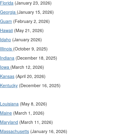
Florida
(January 23, 2026)
Georgia
(January 15, 2026)
Guam
(February 2, 2026)
Hawaii
(May 21, 2026)
Idaho
(January 2026)
Illinois
(October 9, 2025)
Indiana
(December 18, 2025)
Iowa
(March 12, 2026)
Kansas
(April 20, 2026)
Kentucky
(December 16, 2025)
Louisiana
(May 8, 2026)
Maine
(March 1, 2026)
Maryland
(March 11, 2026)
Massachusetts
(January 16, 2026)