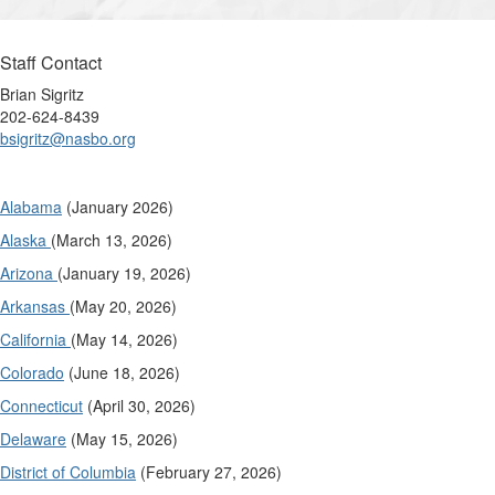
Staff Contact
Brian Sigritz
202-624-8439
bsigritz@nasbo.org
Alabama
(January 2026)
Alaska
(March 13, 2026)
Arizona
(January 19, 2026)
Arkansas
(May 20, 2026)
California
(May 14, 2026)
Colorado
(June 18, 2026)
Connecticut
(April 30, 2026)
Delaware
(May 15, 2026)
District of Columbia
(February 27, 2026)