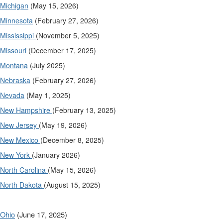
Michigan
(May 15, 2026)
Minnesota
(February 27, 2026)
Mississippi
(November 5, 2025)
Missouri
(December 17, 2025)
Montana
(July 2025)
Nebraska
(February 27, 2026)
Nevada
(May 1, 2025)
New Hampshire
(February 13, 2025)
New Jersey
(May 19, 2026)
New Mexico
(December 8, 2025)
New York
(January 2026)
North Carolina
(May 15, 2026)
North Dakota
(August 15, 2025)
Ohio
(June 17, 2025)