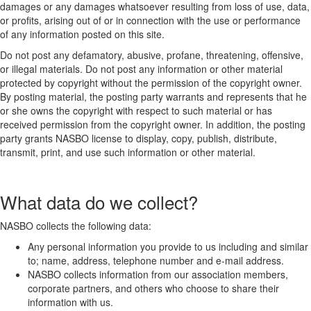
damages or any damages whatsoever resulting from loss of use, data,
or profits, arising out of or in connection with the use or performance
of any information posted on this site.
Do not post any defamatory, abusive, profane, threatening, offensive,
or illegal materials. Do not post any information or other material
protected by copyright without the permission of the copyright owner.
By posting material, the posting party warrants and represents that he
or she owns the copyright with respect to such material or has
received permission from the copyright owner. In addition, the posting
party grants NASBO license to display, copy, publish, distribute,
transmit, print, and use such information or other material.
What data do we collect?
NASBO collects the following data:
Any personal information you provide to us including and similar
to; name, address, telephone number and e-mail address.
NASBO collects information from our association members,
corporate partners, and others who choose to share their
information with us.