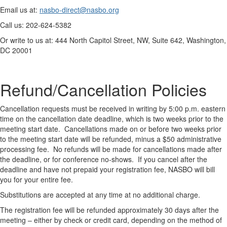
Email us at:
nasbo-direct@nasbo.org
Call us: 202-624-5382
Or write to us at: 444 North Capitol Street, NW, Suite 642, Washington,
DC 20001
Refund/Cancellation Policies
Cancellation requests must be received in writing by 5:00 p.m. eastern
time on the cancellation date deadline, which is two weeks prior to the
meeting start date. Cancellations made on or before two weeks prior
to the meeting start date will be refunded, minus a $50 administrative
processing fee. No refunds will be made for cancellations made after
the deadline, or for conference no-shows. If you cancel after the
deadline and have not prepaid your registration fee, NASBO will bill
you for your entire fee.
Substitutions are accepted at any time at no additional charge.
The registration fee will be refunded approximately 30 days after the
meeting – either by check or credit card, depending on the method of