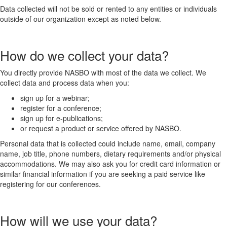
Data collected will not be sold or rented to any entities or individuals
outside of our organization except as noted below.
How do we collect your data?
You directly provide NASBO with most of the data we collect. We
collect data and process data when you:
sign up for a webinar;
register for a conference;
sign up for e-publications;
or request a product or service offered by NASBO.
Personal data that is collected could include name, email, company
name, job title, phone numbers, dietary requirements and/or physical
accommodations. We may also ask you for credit card information or
similar financial information if you are seeking a paid service like
registering for our conferences.
How will we use your data?