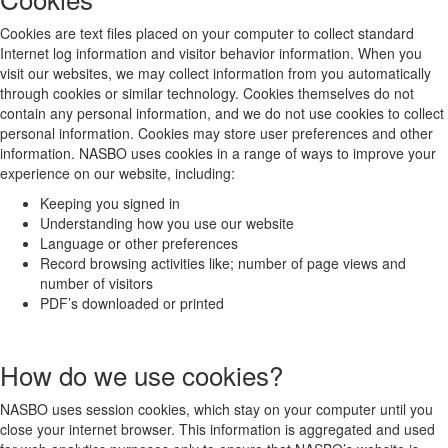
Cookies are text files placed on your computer to collect standard
Internet log information and visitor behavior information. When you
visit our websites, we may collect information from you automatically
through cookies or similar technology. Cookies themselves do not
contain any personal information, and we do not use cookies to collect
personal information. Cookies may store user preferences and other
information. NASBO uses cookies in a range of ways to improve your
experience on our website, including:
Keeping you signed in
Understanding how you use our website
Language or other preferences
Record browsing activities like; number of page views and
number of visitors
PDF’s downloaded or printed
How do we use cookies?
NASBO uses session cookies, which stay on your computer until you
close your internet browser. This information is aggregated and used