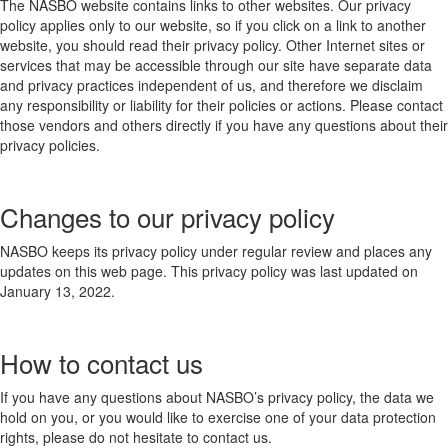
The NASBO website contains links to other websites. Our privacy
policy applies only to our website, so if you click on a link to another
website, you should read their privacy policy. Other Internet sites or
services that may be accessible through our site have separate data
and privacy practices independent of us, and therefore we disclaim
any responsibility or liability for their policies or actions. Please contact
those vendors and others directly if you have any questions about their
privacy policies.
Changes to our privacy policy
NASBO keeps its privacy policy under regular review and places any
updates on this web page. This privacy policy was last updated on
January 13, 2022.
How to contact us
If you have any questions about NASBO’s privacy policy, the data we
hold on you, or you would like to exercise one of your data protection
rights, please do not hesitate to contact us.