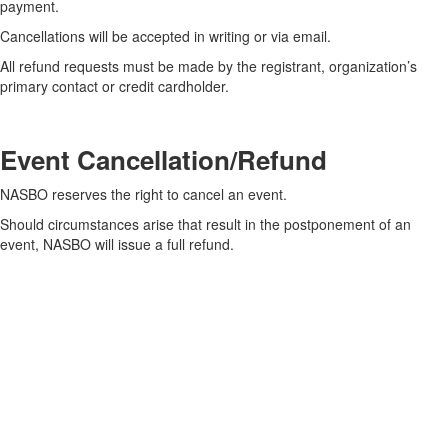
payment.
Cancellations will be accepted in writing or via email.
All refund requests must be made by the registrant, organization’s
primary contact or credit cardholder.
Event Cancellation/Refund
NASBO reserves the right to cancel an event.
Should circumstances arise that result in the postponement of an
event, NASBO will issue a full refund.