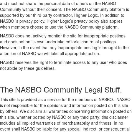
and must not share the personal data of others on the NASBO
Community without their consent. The NASBO Community platform is
supported by our third-party contractor, Higher Logic. In addition to
NASBO ’s privacy policy, Higher Logic’s privacy policy also applies
when members choose to use the NASBO Community platform.
NASBO does not actively monitor the site for inappropriate postings
and does not on its own undertake editorial control of postings.
However, in the event that any inappropriate posting is brought to the
attention of NASBO we will take all appropriate action.
NASBO reserves the right to terminate access to any user who does
not abide by these guidelines.
The NASBO Community Legal Stuff.
This site is provided as a service for the members of NASBO. NASBO
is not responsible for the opinions and information posted on this site
by others. We disclaim all warranties concerning information posted on
this site, whether posted by NASBO or any third party; this disclaimer
includes all implied warranties of merchantability and fitness. In no
event shall NASBO be liable for any special, indirect, or consequential