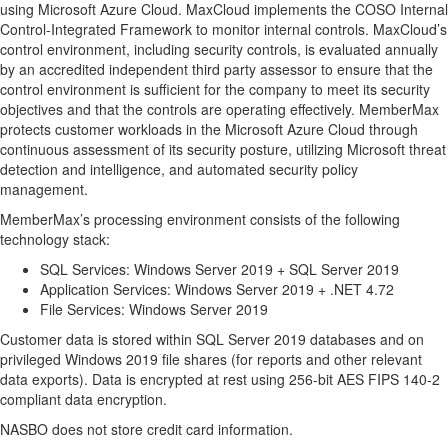
using Microsoft Azure Cloud. MaxCloud implements the COSO Internal
Control-Integrated Framework to monitor internal controls. MaxCloud’s
control environment, including security controls, is evaluated annually
by an accredited independent third party assessor to ensure that the
control environment is sufficient for the company to meet its security
objectives and that the controls are operating effectively. MemberMax
protects customer workloads in the Microsoft Azure Cloud through
continuous assessment of its security posture, utilizing Microsoft threat
detection and intelligence, and automated security policy
management.
MemberMax’s processing environment consists of the following
technology stack:
SQL Services: Windows Server 2019 + SQL Server 2019
Application Services: Windows Server 2019 + .NET 4.72
File Services: Windows Server 2019
Customer data is stored within SQL Server 2019 databases and on
privileged Windows 2019 file shares (for reports and other relevant
data exports). Data is encrypted at rest using 256-bit AES FIPS 140-2
compliant data encryption.
NASBO does not store credit card information.