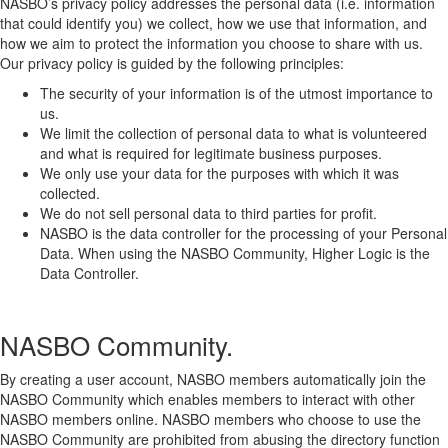
NASBO’s privacy policy addresses the personal data (i.e. information
that could identify you) we collect, how we use that information, and
how we aim to protect the information you choose to share with us.
Our privacy policy is guided by the following principles:
The security of your information is of the utmost importance to
us.
We limit the collection of personal data to what is volunteered
and what is required for legitimate business purposes.
We only use your data for the purposes with which it was
collected.
We do not sell personal data to third parties for profit.
NASBO is the data controller for the processing of your Personal
Data. When using the NASBO Community, Higher Logic is the
Data Controller.
NASBO Community.
By creating a user account, NASBO members automatically join the
NASBO Community which enables members to interact with other
NASBO members online. NASBO members who choose to use the
NASBO Community are prohibited from abusing the directory function