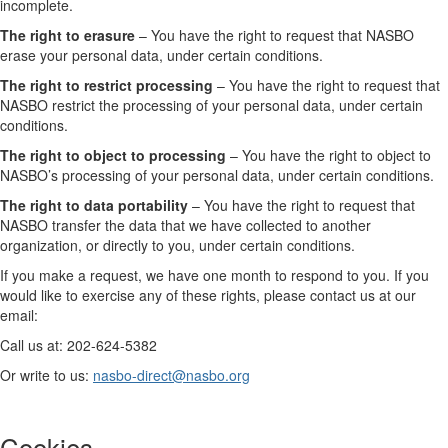
incomplete.
The right to erasure
– You have the right to request that NASBO
erase your personal data, under certain conditions.
The right to restrict processing
– You have the right to request that
NASBO restrict the processing of your personal data, under certain
conditions.
The right to object to processing
– You have the right to object to
NASBO’s processing of your personal data, under certain conditions.
The right to data portability
– You have the right to request that
NASBO transfer the data that we have collected to another
organization, or directly to you, under certain conditions.
If you make a request, we have one month to respond to you. If you
would like to exercise any of these rights, please contact us at our
email:
Call us at: 202-624-5382
Or write to us:
nasbo-direct@nasbo.org
Cookies