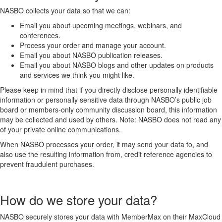
NASBO collects your data so that we can:
Email you about upcoming meetings, webinars, and
conferences.
Process your order and manage your account.
Email you about NASBO publication releases.
Email you about NASBO blogs and other updates on products
and services we think you might like.
Please keep in mind that if you directly disclose personally identifiable
information or personally sensitive data through NASBO’s public job
board or members-only community discussion board, this information
may be collected and used by others. Note: NASBO does not read any
of your private online communications.
When NASBO processes your order, it may send your data to, and
also use the resulting information from, credit reference agencies to
prevent fraudulent purchases.
How do we store your data?
NASBO securely stores your data with MemberMax on their MaxCloud