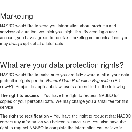
Marketing
NASBO would like to send you information about products and
services of ours that we think you might like. By creating a user
account, you have agreed to receive marketing communications; you
may always opt-out at a later date.
What are your data protection rights?
NASBO would like to make sure you are fully aware of all of your data
protection rights per the
General Data Protection Regulation
(EU
GDPR
). Subject to applicable law, users are entitled to the following:
The right to access
– You have the right to request NASBO for
copies of your personal data. We may charge you a small fee for this
service.
The right to rectification
– You have the right to request that NASBO
correct any information you believe is inaccurate. You also have the
right to request NASBO to complete the information you believe is