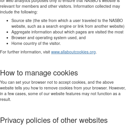
for web analytics purposes only to ensure that NASBO’s website is
relevant for members and other visitors. Information collected may
include the following:
Source site (the site from which a user traveled to the NASBO
website, such as a search engine or link from another website)
Aggregate information about which pages are visited the most
Browser and operating system used, and
Home country of the visitor.
For further information, visit
www.allaboutcookies.org
.
How to manage cookies
You can set your browser not to accept cookies, and the above
website tells you how to remove cookies from your browser. However,
in a few cases, some of our website features may not function as a
result.
Privacy policies of other websites