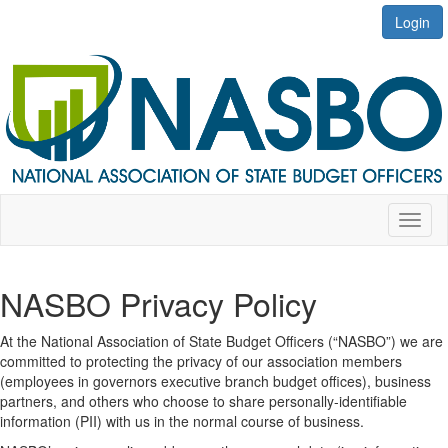
Login
Toggl
naviga
NASBO Privacy Policy
At the National Association of State Budget Officers (“NASBO”) we are
committed to protecting the privacy of our association members
(employees in governors executive branch budget offices), business
partners, and others who choose to share personally-identifiable
information (PII) with us in the normal course of business.