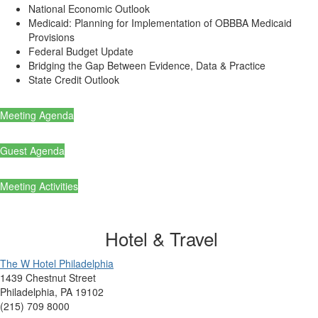
National Economic Outlook
Medicaid: Planning for Implementation of OBBBA Medicaid
Provisions
Federal Budget Update
Bridging the Gap Between Evidence, Data & Practice
State Credit Outlook
Meeting Agenda
Guest Agenda
Meeting Activities
Hotel & Travel
The W Hotel Philadelphia
1439 Chestnut Street
Philadelphia, PA 19102
(215) 709 8000