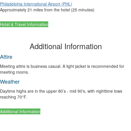
Philadelphia International Airport (PHL)
Approximately 21 miles from the hotel (25 minutes)
Hotel & Travel Information
Additional Information
Attire
Meeting attire is business casual. A light jacket is recommended for
meeting rooms.
Weather
Daytime highs are in the upper 80’s - mid 90's, with nighttime lows
reaching 70°F.
Additional Information