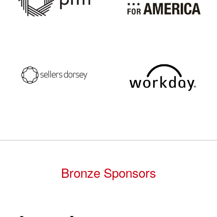
Bronze Sponsors