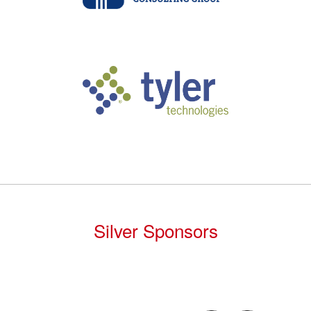
Silver Sponsors