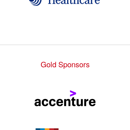
Gold Sponsors