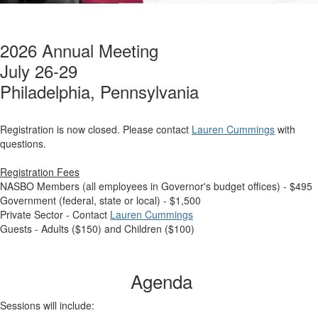
2026 Annual Meeting
July 26-29
Philadelphia, Pennsylvania
Registration is now closed. Please contact
Lauren Cummings
with
questions.
Registration Fees
NASBO Members (all employees in Governor's budget offices) - $495
Government (federal, state or local) - $1,500
Private Sector - Contact
Lauren Cummings
Guests - Adults ($150) and Children ($100)
Agenda
Sessions will include: