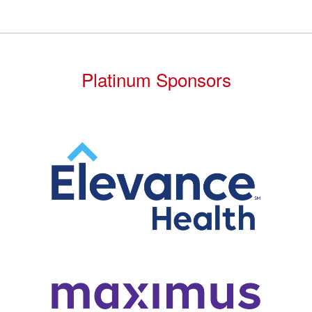
Platinum Sponsors