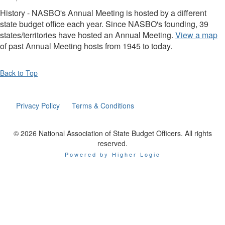
History - NASBO's Annual Meeting is hosted by a different
state budget office each year. Since NASBO's founding, 39
states/territories have hosted an Annual Meeting.
View a map
of past Annual Meeting hosts from 1945 to today.
Back to Top
Privacy Policy
Terms & Conditions
© 2026 National Association of State Budget Officers. All rights
reserved.
Powered by Higher Logic