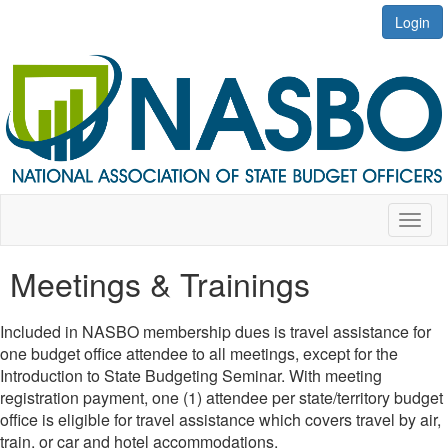
Login
Toggl
naviga
Meetings & Trainings
Included in NASBO membership dues is travel assistance for
one budget office attendee to all meetings, except for the
Introduction to State Budgeting Seminar. With meeting
registration payment, one (1) attendee per state/territory budget
office is eligible for travel assistance which covers travel by air,
train, or car and hotel accommodations.