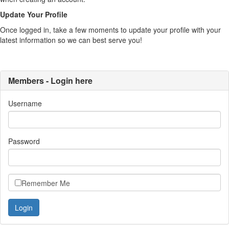
Update Your Profile
Once logged in, take a few moments to update your profile with your
latest information so we can best serve you!
Members - Login here
Username
Password
Remember Me