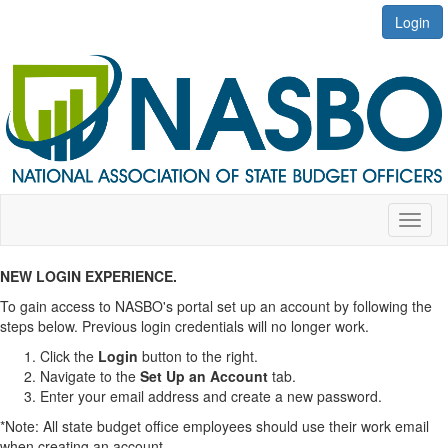
Login
Toggl
naviga
NEW LOGIN EXPERIENCE.
To gain access to NASBO's portal set up an account by following the
steps below. Previous login credentials will no longer work.
​​​​​​​Click the
Login
button to the right.
Navigate to the
Set Up an Account
tab.
Enter your email address and create a new password.
*Note: All state budget office employees should use their work email
when creating an account.