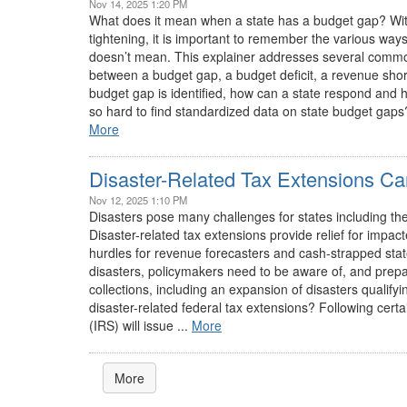
Nov 14, 2025 1:20 PM
What does it mean when a state has a budget gap? With s
tightening, it is important to remember the various wa
doesn’t mean. This explainer addresses several common
between a budget gap, a budget deficit, a revenue shortf
budget gap is identified, how can a state respond and 
so hard to find standardized data on state budget gap
More
Disaster-Related Tax Extensions Ca
Nov 12, 2025 1:10 PM
Disasters pose many challenges for states including t
Disaster-related tax extensions provide relief for impac
hurdles for revenue forecasters and cash-strapped states
disasters, policymakers need to be aware of, and prepar
collections, including an expansion of disasters qualif
disaster-related federal tax extensions? Following cert
(IRS) will issue ...
More
More