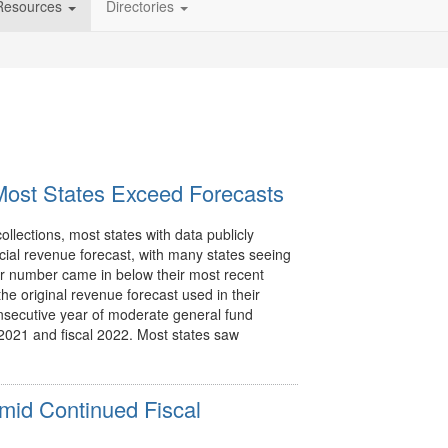
Resources
Directories
ost States Exceed Forecasts
ollections, most states with data publicly
icial revenue forecast, with many states seeing
r number came in below their most recent
he original revenue forecast used in their
nsecutive year of moderate general fund
l 2021 and fiscal 2022. Most states saw
mid Continued Fiscal