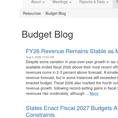
About
Meetings
Reports & Data
Resources
Budget Blog
Budget Blog
FY26 Revenue Remains Stable as M
Aug 6, 2026 10:53 AM
Despite some variation in year-over-year growth in tax c
available ended fiscal 2026 above their most recent off
revenues come in 2-3 percent above forecast. A smalle
revenue forecast, but in some instances still exceeded t
enacted budget. Fiscal 2026 also marked the fourth co
revenue growth, following record-setting gains in fisca
revenues rise moderately, although ...
More
States Enact Fiscal 2027 Budgets A
Constraints