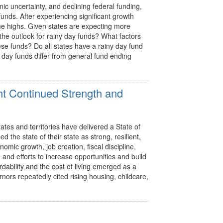
ic uncertainty, and declining federal funding,
 funds. After experiencing significant growth
ime highs. Given states are expecting more
the outlook for rainy day funds? What factors
se funds? Do all states have a rainy day fund
day funds differ from general fund ending
ht Continued Strength and
es and territories have delivered a State of
 the state of their state as strong, resilient,
omic growth, job creation, fiscal discipline,
 and efforts to increase opportunities and build
rdability and the cost of living emerged as a
ors repeatedly cited rising housing, childcare,