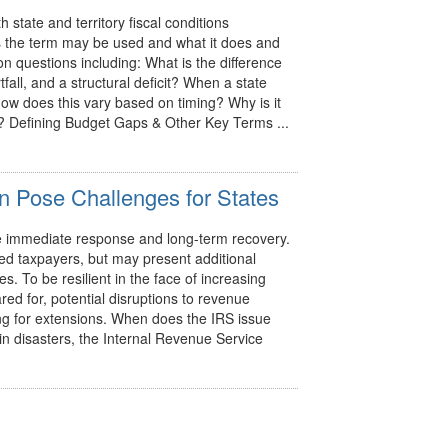
tate and territory fiscal conditions
ys the term may be used and what it does and
 questions including: What is the difference
all, and a structural deficit? When a state
how does this vary based on timing? Why is it
s? Defining Budget Gaps & Other Key Terms ...
n Pose Challenges for States
he immediate response and long-term recovery.
ted taxpayers, but may present additional
. To be resilient in the face of increasing
ed for, potential disruptions to revenue
ying for extensions. When does the IRS issue
ain disasters, the Internal Revenue Service