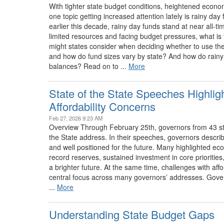
With tighter state budget conditions, heightened econom
one topic getting increased attention lately is rainy day
earlier this decade, rainy day funds stand at near all-t
limited resources and facing budget pressures, what is 
might states consider when deciding whether to use the
and how do fund sizes vary by state? And how do rainy 
balances? Read on to ...
More
State of the State Speeches Highlig
Affordability Concerns
Feb 27, 2026 9:23 AM
Overview Through February 25th, governors from 43 stat
the State address. In their speeches, governors described
and well positioned for the future. Many highlighted econ
record reserves, sustained investment in core priorities,
a brighter future. At the same time, challenges with affo
central focus across many governors’ addresses. Govern
...
More
Understanding State Budget Gaps