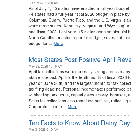
Jul 1, 2026 10:36 AM
As of July 1, 45 states have enacted a full-year budget f
44 states had a full-year fiscal 2026 budget in place by J
Columbia, Guam, Puerto Rico, and the U.S. Virgin Islan
while three states (Kentucky, Virginia, and Wyoming) ar
and fiscal 2028. Last year, 15 states enacted biennial b
North Carolina enacted a partial budget; several of th
budget for ...
More
Most States Post Positive April Rev
May 29, 2026 10:19 AM
April tax collections were generally strong across many
above forecast. April is the tenth month of fiscal 2026 fo
year on June 30th) and the largest month for tax collect
tax filing deadline. Personal income taxes performed par
withholding payments, capital gains activity, bonuses, a
Sales tax collections also remained positive, reflecti
Corporate income ...
More
Ten Facts to Know About Rainy Day
Mar 3, 2026 9:19 AM