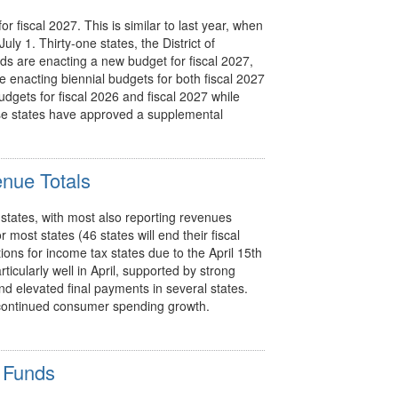
or fiscal 2027. This is similar to last year, when
uly 1. Thirty-one states, the District of
ds are enacting a new budget for fiscal 2027,
e enacting biennial budgets for both fiscal 2027
udgets for fiscal 2026 and fiscal 2027 while
ese states have approved a supplemental
enue Totals
 states, with most also reporting revenues
r most states (46 states will end their fiscal
ions for income tax states due to the April 15th
ticularly well in April, supported by strong
nd elevated final payments in several states.
ng continued consumer spending growth.
 Funds