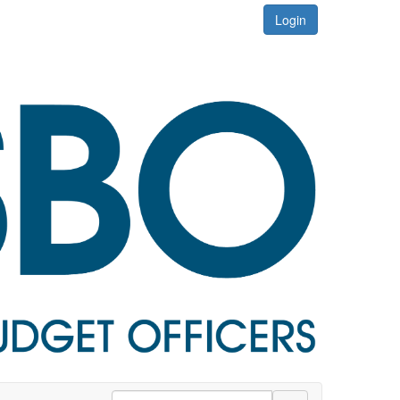
Login