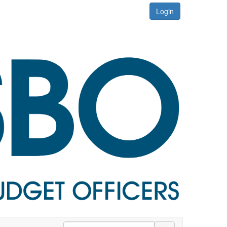
Login