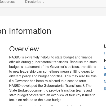
Resources
Directories
on Information
Overview
F
NASBO is extremely helpful to state budget and finance
officials during gubernatorial transitions. Because the state
budget is statement of the Governor’s policies, transitions
L
to new leadership can sometimes mean shifting gears to
B
different policy and budget priorities. This may also be true
if a Governor has been re-elected to a second term.
N
NASBO developed the Gubernatorial Transitions & The
S
State Budget document to provide transition teams and
state budget offices with an overview of four key issues to
focus on related to the state budget.