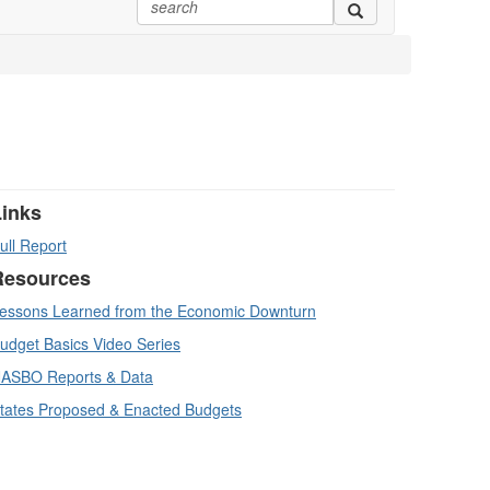
Links
ull Report
Resources
essons Learned from the Economic Downturn
udget Basics Video Series
ASBO Reports & Data
tates Proposed & Enacted Budgets