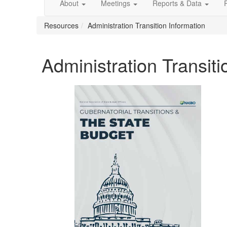
About
Meetings
Reports & Data
Resources
Administration Transition Information
Administration Transiti