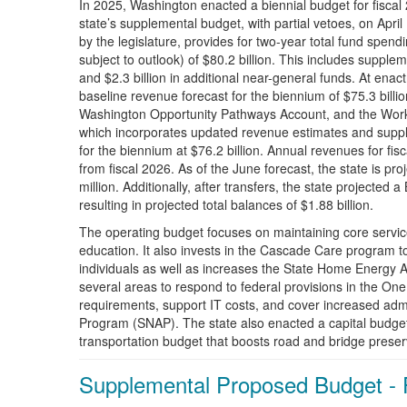
In 2025, Washington enacted a biennial budget for fisc
state’s supplemental budget, with partial vetoes, on Apr
by the legislature, provides for two-year total fund spen
subject to outlook) of $80.2 billion. This includes supplem
and $2.3 billion in additional near-general funds. At e
baseline revenue forecast for the biennium of $75.3 billi
Washington Opportunity Pathways Account, and the Work
which incorporates updated revenue estimates and supp
for the biennium at $76.2 billion. Annual revenues for fis
from fiscal 2026. As of the June forecast, the state is p
million. Additionally, after transfers, the state projected 
resulting in projected total balances of $1.88 billion.
The operating budget focuses on maintaining core servic
education. It also invests in the Cascade Care program 
individuals as well as increases the State Home Energy A
several areas to respond to federal provisions in the One
requirements, support IT costs, and cover increased admi
Program (SNAP). The state also enacted a capital budget
transportation budget that boosts road and bridge preser
Supplemental Proposed Budget - 