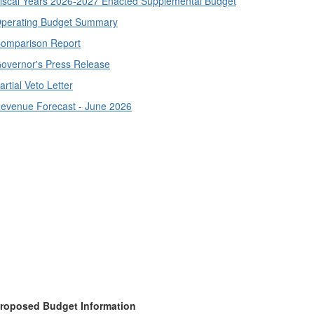
iscal Years 2026-2027 Enacted Supplemental Budget
perating Budget Summary
omparison Report
overnor's Press Release
artial Veto Letter
evenue Forecast - June 2026
roposed Budget Information