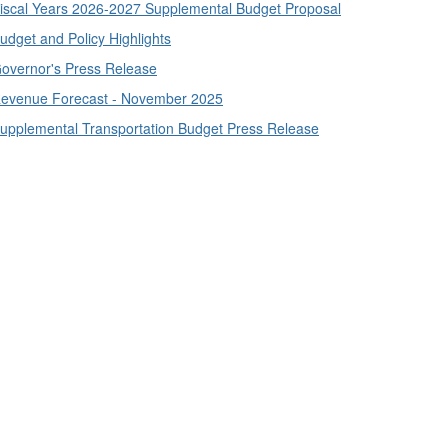
iscal Years 2026-2027 Supplemental Budget Proposal
udget and Policy Highlights
overnor's Press Release
evenue Forecast - November 2025
upplemental Transportation Budget Press Release