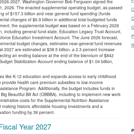
F
al 2026-2027. Washington Governor Bob Ferguson signed the
il 1, 2026. The enacted supplemental operating budget, as passed
O
ding of $157.3 billion and near general fund spending (funds
C
ental changes of $6.9 billion in additional total budgeted funds
nactment, the supplemental budget was based on a February 2026
G
on, including general fund-state, Education Legacy Trust Account,
P
force Education Investment Account. The June 2026 forecast,
lemental budget changes, estimates near-general fund revenues
R
cal 2027 are estimated at $38.5 billion, a 2.3 percent increase
rojecting an ending balance at the end of the biennium of $842
a Budget Stabilization Account ending balance of $1.04 billion,
es like K-12 education and expands access to early childhood
to provide health care premium subsidies to low-income
ssistance Program. Additionally, the budget includes funds in
 Big Beautiful Bill Act (OBBBA), including to implement new work
nistrative costs for the Supplemental Nutrition Assistance
 making historic affordable housing investments and a
vation funding by 36 percent.
Fiscal Year 2027
P