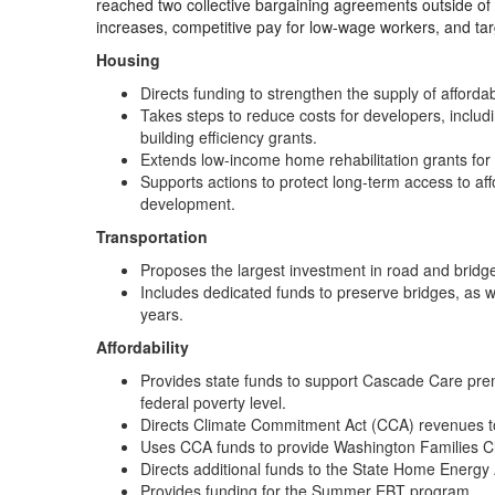
reached two collective bargaining agreements outside of t
increases, competitive pay for low-wage workers, and ta
Housing
Directs funding to strengthen the supply of afford
Takes steps to reduce costs for developers, includi
building efficiency grants.
Extends low-income home rehabilitation grants for 
Supports actions to protect long-term access to aff
development.
Transportation
Proposes the largest investment in road and bridg
Includes dedicated funds to preserve bridges, as w
years.
Affordability
Provides state funds to support Cascade Care prem
federal poverty level.
Directs Climate Commitment Act (CCA) revenues to
Uses CCA funds to provide Washington Families C
Directs additional funds to the State Home Energy
Provides funding for the Summer EBT program.