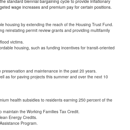
he standard biennial bargaining cycle to provide inflationary
rgeted wage increases and premium pay for certain positions.
able housing by extending the reach of the Housing Trust Fund.
ng reinstating permit review grants and providing multifamily
flood victims.
ordable housing, such as funding incentives for transit-oriented
e preservation and maintenance in the past 20 years.
ell as for paving projects this summer and over the next 10
ium health subsidies to residents earning 250 percent of the
 maintain the Working Families Tax Credit.
lean Energy Credits.
 Assistance Program.