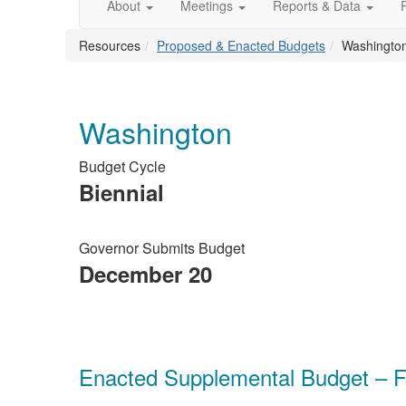
About
Meetings
Reports & Data
Resources
Proposed & Enacted Budgets
Washingto
Washington
Budget Cycle
Biennial
Governor Submits Budget
December 20
Enacted Supplemental Budget – F