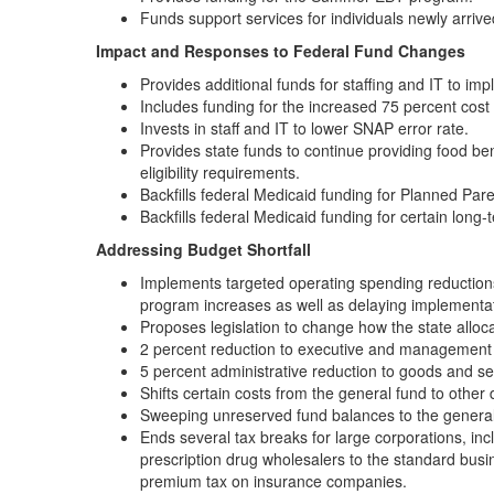
Funds support services for individuals newly arriv
Impact and Responses to Federal Fund Changes
Provides additional funds for staffing and IT to 
Includes funding for the increased 75 percent cost
Invests in staff and IT to lower SNAP error rate.
Provides state funds to continue providing food b
eligibility requirements.
Backfills federal Medicaid funding for Planned Par
Backfills federal Medicaid funding for certain long
Addressing Budget Shortfall
Implements targeted operating spending reductions
program increases as well as delaying implementa
Proposes legislation to change how the state alloca
2 percent reduction to executive and management 
5 percent administrative reduction to goods and se
Shifts certain costs from the general fund to other
Sweeping unreserved fund balances to the general
Ends several tax breaks for large corporations, i
prescription drug wholesalers to the standard busi
premium tax on insurance companies.