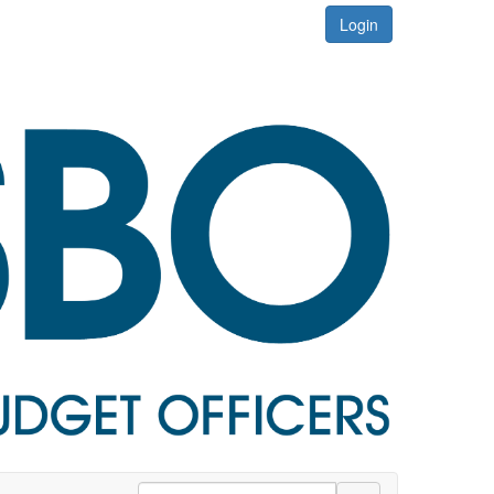
Login