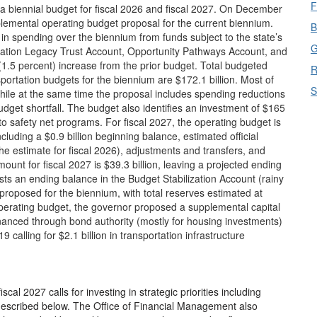
F
a biennial budget for fiscal 2026 and fiscal 2027. On December
mental operating budget proposal for the current biennium.
B
 in spending over the biennium from funds subject to the state’s
G
cation Legacy Trust Account, Opportunity Pathways Account, and
(1.5 percent) increase from the prior budget. Total budgeted
R
portation budgets for the biennium are $172.1 billion. Most of
S
while at the same time the proposal includes spending reductions
dget shortfall. The budget also identifies an investment of $165
to safety net programs. For fiscal 2027, the operating budget is
cluding a $0.9 billion beginning balance, estimated official
he estimate for fiscal 2026), adjustments and transfers, and
nt for fiscal 2027 is $39.3 billion, leaving a projected ending
ts an ending balance in the Budget Stabilization Account (rainy
 proposed for the biennium, with total reserves estimated at
e operating budget, the governor proposed a supplemental capital
nanced through bond authority (mostly for housing investments)
alling for $2.1 billion in transportation infrastructure
al 2027 calls for investing in strategic priorities including
s described below. The Office of Financial Management also