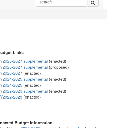
udget Links
Y2026-2027 supplemental
(enacted)
Y2026-2027 supplemental
(proposed)
Y2026-2027
(enacted)
Y2024-2025 supplemental
(enacted)
Y2024-2025
(enacted)
Y2022-2023 supplemental
(enacted)
Y2022-2023
(enacted)
nacted Budget Information