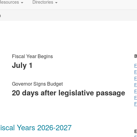
Resources
Directories
n
Fiscal Year Begins
B
July 1
F
F
F
Governor Signs Budget
F
20 days after legislative passage
F
F
F
iscal Years 2026-2027
E