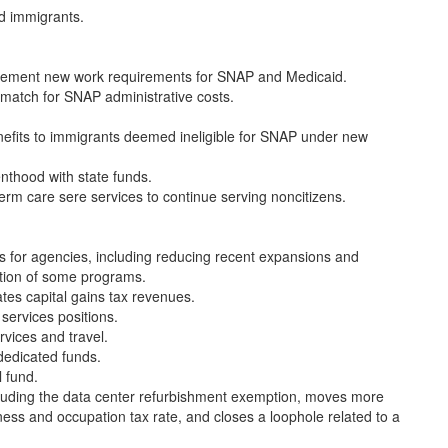
ed immigrants.
implement new work requirements for SNAP and Medicaid.
 match for SNAP administrative costs.
enefits to immigrants deemed ineligible for SNAP under new
enthood with state funds.
-term care sere services to continue serving noncitizens.
 for agencies, including reducing recent expansions and
tion of some programs.
tes capital gains tax revenues.
services positions.
rvices and travel.
 dedicated funds.
 fund.
ncluding the data center refurbishment exemption, moves more
ness and occupation tax rate, and closes a loophole related to a