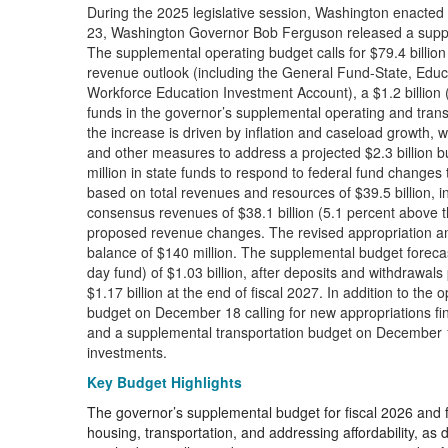
During the 2025 legislative session, Washington enacted 
23, Washington Governor Bob Ferguson released a supple
The supplemental operating budget calls for $79.4 billion
revenue outlook (including the General Fund-State, Edu
Workforce Education Investment Account), a $1.2 billion 
funds in the governor’s supplemental operating and trans
the increase is driven by inflation and caseload growth, 
and other measures to address a projected $2.3 billion bu
million in state funds to respond to federal fund changes 
based on total revenues and resources of $39.5 billion, in
consensus revenues of $38.1 billion (5.1 percent above t
proposed revenue changes. The revised appropriation amou
balance of $140 million. The supplemental budget forecas
day fund) of $1.03 billion, after deposits and withdrawals
$1.17 billion at the end of fiscal 2027. In addition to th
budget on December 18 calling for new appropriations fi
and a supplemental transportation budget on December 19 c
investments.
Key Budget Highlights
The governor’s supplemental budget for fiscal 2026 and fisc
housing, transportation, and addressing affordability, a