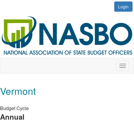
Login
Toggl
naviga
Vermont
Budget Cycle
Annual