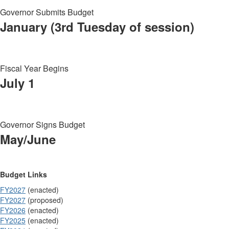
Governor Submits Budget
January (3rd Tuesday of session)
Fiscal Year Begins
July 1
Governor Signs Budget
May/June
Budget Links
FY2027
(enacted)
FY2027
(proposed)
FY2026
(enacted)
FY2025
(enacted)