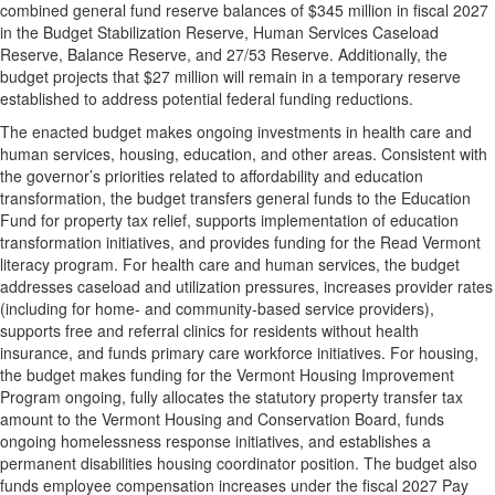
combined general fund reserve balances of $345 million in fiscal 2027
in the Budget Stabilization Reserve, Human Services Caseload
Reserve, Balance Reserve, and 27/53 Reserve. Additionally, the
budget projects that $27 million will remain in a temporary reserve
established to address potential federal funding reductions.
The enacted budget makes ongoing investments in health care and
human services, housing, education, and other areas. Consistent with
the governor’s priorities related to affordability and education
transformation, the budget transfers general funds to the Education
Fund for property tax relief, supports implementation of education
transformation initiatives, and provides funding for the Read Vermont
literacy program. For health care and human services, the budget
addresses caseload and utilization pressures, increases provider rates
(including for home- and community-based service providers),
supports free and referral clinics for residents without health
insurance, and funds primary care workforce initiatives. For housing,
the budget makes funding for the Vermont Housing Improvement
Program ongoing, fully allocates the statutory property transfer tax
amount to the Vermont Housing and Conservation Board, funds
ongoing homelessness response initiatives, and establishes a
permanent disabilities housing coordinator position. The budget also
funds employee compensation increases under the fiscal 2027 Pay