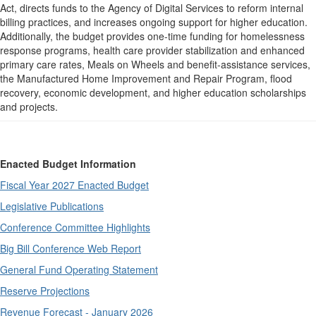
Act, directs funds to the Agency of Digital Services to reform internal
billing practices, and increases ongoing support for higher education.
Additionally, the budget provides one-time funding for homelessness
response programs, health care provider stabilization and enhanced
primary care rates, Meals on Wheels and benefit-assistance services,
the Manufactured Home Improvement and Repair Program, flood
recovery, economic development, and higher education scholarships
and projects.
Enacted Budget Information
Fiscal Year 2027 Enacted Budget
Legislative Publications
Conference Committee Highlights
Big Bill Conference Web Report
General Fund Operating Statement
Reserve Projections
Revenue Forecast - January 2026