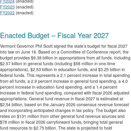
FY2024
(enacted)
FY2023
(enacted)
FY2022
(enacted)
Enacted Budget – Fiscal Year 2027
Vermont Governor Phil Scott signed the state’s budget for fiscal 2027
into law on June 16. Based on a Committee of Conference report, the
budget provides $9.38 billion in appropriations from all funds, including
$2.57 billion in general funds (including $58 million in one-time
appropriations), $2.53 billion in education funds, and $3.25 billion in
federal funds. This represents a 2.1 percent increase in total spending
from all funds, a 2.9 percent increase in general fund spending, a 4.0
percent increase in education fund spending, and a 1.4 percent
increase in federal fund spending, compared with fiscal 2026 adjusted
appropriations. General fund revenue in fiscal 2027 is estimated at
$2.54 billion, based on the January 2026 consensus revenue forecast
and incorporating anticipated changes in tax policy. The budget also
relies on $131 million from other general fund revenue sources and
$78 million in fiscal 2026 carryforward funds, bringing total general
fund resources to $2.75 billion. The state is projected to hold