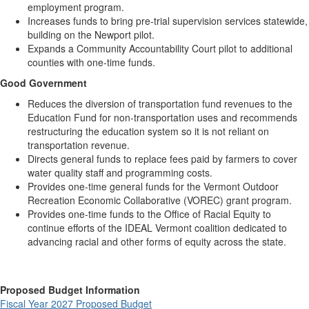
employment program.
Increases funds to bring pre-trial supervision services statewide,
building on the Newport pilot.
Expands a Community Accountability Court pilot to additional
counties with one-time funds.
Good Government
Reduces the diversion of transportation fund revenues to the
Education Fund for non-transportation uses and recommends
restructuring the education system so it is not reliant on
transportation revenue.
Directs general funds to replace fees paid by farmers to cover
water quality staff and programming costs.
Provides one-time general funds for the Vermont Outdoor
Recreation Economic Collaborative (VOREC) grant program.
Provides one-time funds to the Office of Racial Equity to
continue efforts of the IDEAL Vermont coalition dedicated to
advancing racial and other forms of equity across the state.
Proposed Budget Information
Fiscal Year 2027 Proposed Budget