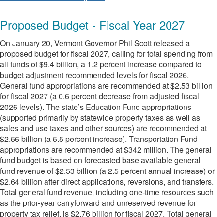
Proposed Budget - Fiscal Year 2027
On January 20, Vermont Governor Phil Scott released a
proposed budget for fiscal 2027, calling for total spending from
all funds of $9.4 billion, a 1.2 percent increase compared to
budget adjustment recommended levels for fiscal 2026.
General fund appropriations are recommended at $2.53 billion
for fiscal 2027 (a 0.6 percent decrease from adjusted fiscal
2026 levels). The state’s Education Fund appropriations
(supported primarily by statewide property taxes as well as
sales and use taxes and other sources) are recommended at
$2.56 billion (a 5.5 percent increase). Transportation Fund
appropriations are recommended at $342 million. The general
fund budget is based on forecasted base available general
fund revenue of $2.53 billion (a 2.5 percent annual increase) or
$2.64 billion after direct applications, reversions, and transfers.
Total general fund revenue, including one-time resources such
as the prior-year carryforward and unreserved revenue for
property tax relief, is $2.76 billion for fiscal 2027. Total general