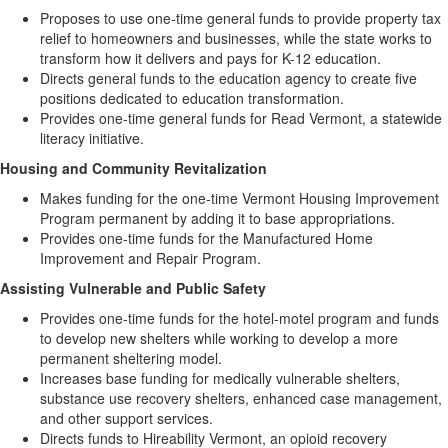
Proposes to use one-time general funds to provide property tax
relief to homeowners and businesses, while the state works to
transform how it delivers and pays for K-12 education.
Directs general funds to the education agency to create five
positions dedicated to education transformation.
Provides one-time general funds for Read Vermont, a statewide
literacy initiative.
Housing and Community Revitalization
Makes funding for the one-time Vermont Housing Improvement
Program permanent by adding it to base appropriations.
Provides one-time funds for the Manufactured Home
Improvement and Repair Program.
Assisting Vulnerable and Public Safety
Provides one-time funds for the hotel-motel program and funds
to develop new shelters while working to develop a more
permanent sheltering model.
Increases base funding for medically vulnerable shelters,
substance use recovery shelters, enhanced case management,
and other support services.
Directs funds to Hireability Vermont, an opioid recovery