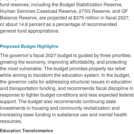
fund reserves, including the Budget Stabilization Reserve,
Human Services Caseload Reserve, 27/53 Reserve, and GF
Balance Reserve, are projected at $375 million in fiscal 2027,
or about 14.8 percent as a percentage of recommended
general fund appropriations.
Proposed Budget Highlights
The governor’s fiscal 2027 budget is guided by three priorities:
growing the economy, improving affordability, and protecting
the most vulnerable. The budget provides property tax relief
while aiming to transform the education system. In the budget,
the governor calls for addressing structural issues in education
and transportation funding, and recommends fiscal discipline in
response to tighter budget conditions and less expected federal
support. The budget also recommends continuing state
investments in housing and community revitalization and
increasing base funding in substance use and mental health
resources.
Education Transformation