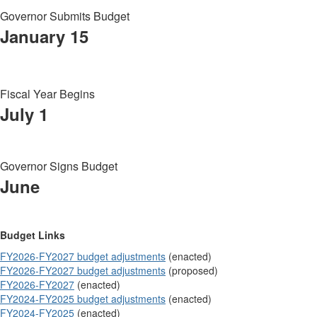
Governor Submits Budget
January 15
Fiscal Year Begins
July 1
Governor Signs Budget
June
Budget Links
FY2026-FY2027 budget adjustments
(enacted)
FY2026-FY2027 budget adjustments
(proposed)
FY2026-FY2027
(enacted)
FY2024-FY2025 budget adjustments
(enacted)
FY2024-FY2025
(enacted)