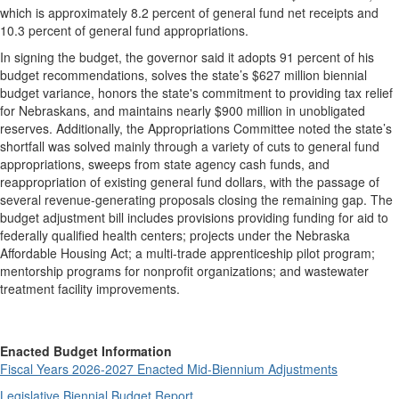
which is approximately 8.2 percent of general fund net receipts and
10.3 percent of general fund appropriations.
In signing the budget, the governor said it adopts 91 percent of his
budget recommendations, solves the state’s $627 million biennial
budget variance, honors the state's commitment to providing tax relief
for Nebraskans, and maintains nearly $900 million in unobligated
reserves. Additionally, the Appropriations Committee noted the state’s
shortfall was solved mainly through a variety of cuts to general fund
appropriations, sweeps from state agency cash funds, and
reappropriation of existing general fund dollars, with the passage of
several revenue-generating proposals closing the remaining gap. The
budget adjustment bill includes provisions providing funding for aid to
federally qualified health centers; projects under the Nebraska
Affordable Housing Act; a multi-trade apprenticeship pilot program;
mentorship programs for nonprofit organizations; and wastewater
treatment facility improvements.
Enacted Budget Information
Fiscal Years 2026-2027 Enacted Mid-Biennium Adjustments
Legislative Biennial Budget Report