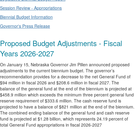
Session Review - Appropriations
Biennial Budget Information
Governor's Press Release
Proposed Budget Adjustments - Fiscal
Years 2026-2027
On January 15, Nebraska Governor Jim Pillen announced proposed
adjustments to the current biennium budget. The governor’s
recommendation provides for a decrease to the net General Fund of
$94 million in fiscal 2026 and $208.6 million in fiscal 2027. The
balance of the general fund at the end of the biennium is projected at
$458.9 million which exceeds the minimum three percent general fund
reserve requirement of $333.6 million. The cash reserve fund is
projected to have a balance of $821 million at the end of the biennium.
The combined ending balance of the general fund and cash reserve
fund is projected at $1.28 billion, which represents 24.19 percent of
total General Fund appropriations in fiscal 2026-2027