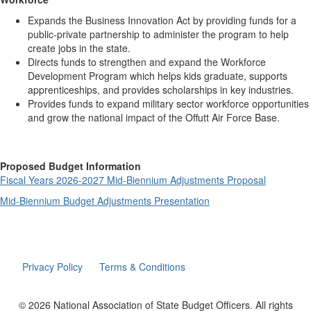
Expands the Business Innovation Act by providing funds for a
public-private partnership to administer the program to help
create jobs in the state.
Directs funds to strengthen and expand the Workforce
Development Program which helps kids graduate, supports
apprenticeships, and provides scholarships in key industries.
Provides funds to expand military sector workforce opportunities
and grow the national impact of the Offutt Air Force Base.
Proposed Budget Information
Fiscal Years 2026-2027 Mid-Biennium Adjustments Proposal
Mid-Biennium Budget Adjustments Presentation
Privacy Policy
Terms & Conditions
© 2026 National Association of State Budget Officers. All rights