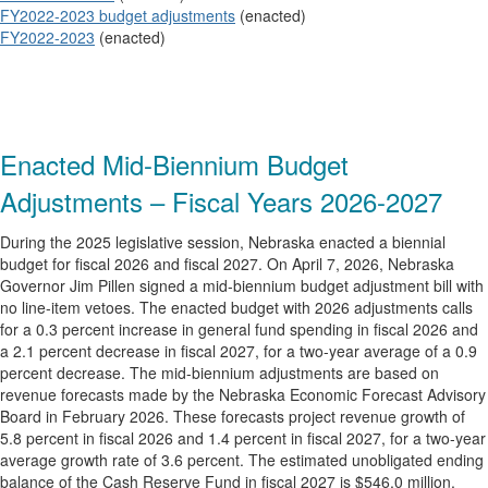
FY2022-2023 budget adjustments
(enacted)
FY2022-2023
(enacted)
Enacted Mid-Biennium Budget
Adjustments – Fiscal Years 2026-2027
During the 2025 legislative session, Nebraska enacted a biennial
budget for fiscal 2026 and fiscal 2027. On April 7, 2026, Nebraska
Governor Jim Pillen signed a mid-biennium budget adjustment bill with
no line-item vetoes. The enacted budget with 2026 adjustments calls
for a 0.3 percent increase in general fund spending in fiscal 2026 and
a 2.1 percent decrease in fiscal 2027, for a two-year average of a 0.9
percent decrease. The mid-biennium adjustments are based on
revenue forecasts made by the Nebraska Economic Forecast Advisory
Board in February 2026. These forecasts project revenue growth of
5.8 percent in fiscal 2026 and 1.4 percent in fiscal 2027, for a two-year
average growth rate of 3.6 percent. The estimated unobligated ending
balance of the Cash Reserve Fund in fiscal 2027 is $546.0 million,