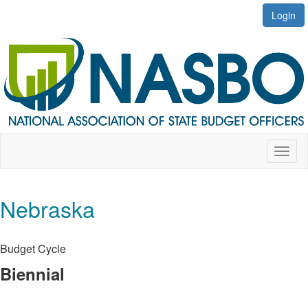
Login
Toggl
naviga
Nebraska
Budget Cycle
Biennial