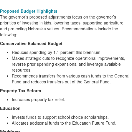
Proposed Budget Highlights
The governor’s proposed adjustments focus on the governor’s
priorities of investing in kids, lowering taxes, supporting agriculture,
and protecting Nebraska values. Recommendations include the
following:
Conservative Balanced Budget
Reduces spending by 1.1 percent this biennium.
Makes strategic cuts to recognize operational improvements,
reverse prior spending expansions, and leverage available
resources.
Recommends transfers from various cash funds to the General
Fund and reduces transfers out of the General Fund.
Property Tax Reform
Increases property tax relief.
Education
Invests funds to support school choice scholarships.
Allocates additional funds to the Education Future Fund.
Workforce