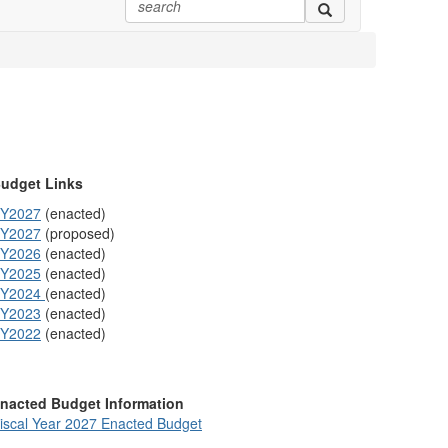
udget Links
Y2027
(enacted)
Y2027
(proposed)
Y2026
(enacted)
Y2025
(enacted)
Y2024
(enacted)
Y2023
(enacted)
Y2022
(enacted)
nacted Budget Information
iscal Year 2027 Enacted Budget