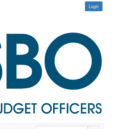
Login