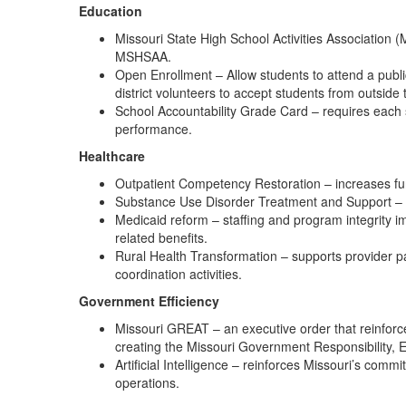
Education
Missouri State High School Activities Association
MSHSAA.
Open Enrollment – Allow students to attend a public 
district volunteers to accept students from outside t
School Accountability Grade Card – requires each 
performance.
Healthcare
Outpatient Competency Restoration – increases fun
Substance Use Disorder Treatment and Support – ad
Medicaid reform – staffing and program integrity 
related benefits.
Rural Health Transformation – supports provider p
coordination activities.
Government Efficiency
Missouri GREAT – an executive order that reinforc
creating the Missouri Government Responsibility, Eff
Artificial Intelligence – reinforces Missouri’s comm
operations.