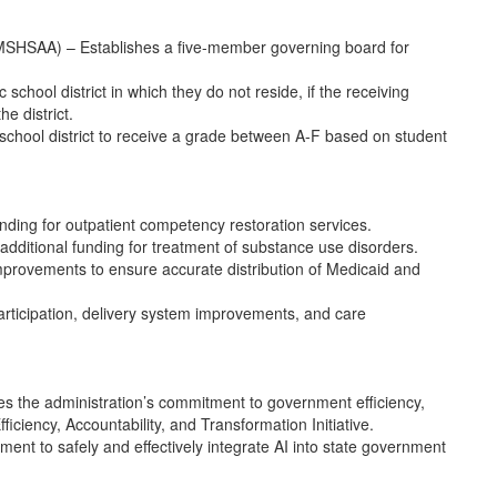
 (MSHSAA) – Establishes a five-member governing board for
school district in which they do not reside, if the receiving
he district.
school district to receive a grade between A-F based on student
ding for outpatient competency restoration services.
ditional funding for treatment of substance use disorders.
improvements to ensure accurate distribution of Medicaid and
articipation, delivery system improvements, and care
es the administration’s commitment to government efficiency,
iciency, Accountability, and Transformation Initiative.
itment to safely and effectively integrate AI into state government