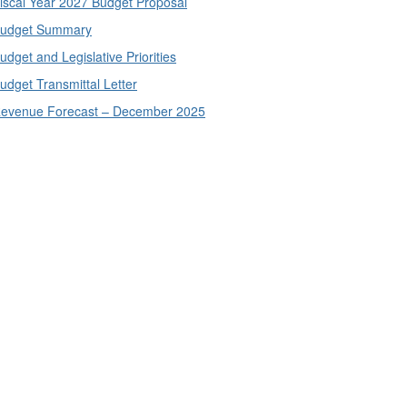
iscal Year 2027 Budget Proposal
udget Summary
udget and Legislative Priorities
udget Transmittal Letter
evenue Forecast – December 2025