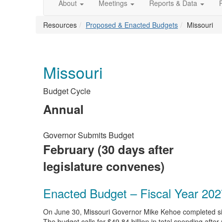
About
Meetings
Reports & Data
Resources
Proposed & Enacted Budgets
Missouri
Missouri
Budget Cycle
Annual
Governor Submits Budget
February (30 days after
legislature convenes)
Enacted Budget – Fiscal Year 202
On June 30, Missouri Governor Mike Kehoe completed signi
The budget calls for $49.84 billion in total spending af