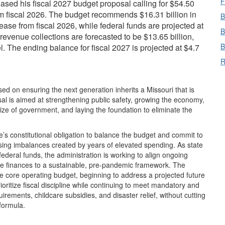
F
sed his fiscal 2027 budget proposal calling for $54.50
rom fiscal 2026. The budget recommends $16.31 billion in
B
ase from fiscal 2026, while federal funds are projected at
B
revenue collections are forecasted to be $13.65 billion,
B
l. The ending balance for fiscal 2027 is projected at $4.7
R
ed on ensuring the next generation inherits a Missouri that is
osal is aimed at strengthening public safety, growing the economy,
size of government, and laying the foundation to eliminate the
e’s constitutional obligation to balance the budget and commit to
sing imbalances created by years of elevated spending. As state
federal funds, the administration is working to align ongoing
ate finances to a sustainable, pre-pandemic framework. The
 core operating budget, beginning to address a projected future
ritize fiscal discipline while continuing to meet mandatory and
irements, childcare subsidies, and disaster relief, without cutting
formula.