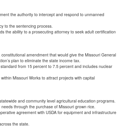
ment the authority to intercept and respond to unmanned
y to the sentencing process.
 the ability to a prosecuting attorney to seek adult certification
 constitutional amendment that would give the Missouri General
tion’s plan to eliminate the state income tax.
standard from 15 percent to 7.5 percent and includes nuclear
thin Missouri Works to attract projects with capital
statewide and community level agricultural education programs.
y needs through the purchase of Missouri grown rice.
operative agreement with USDA for equipment and infrastructure
cross the state.