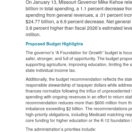
On January 13, Missouri Governor Mike Kehoe relea
billion in total spending, a 1.1 percent decrease f
spending from general revenues, a .01 percent incre
$24.77 billion, a 6.9 percent decrease. Net general 
3.8 percent higher than fiscal 2026’s estimated leve
million.
Proposed Budget Highlights
The governor’s “A Foundation for Growth” budget is focus
safer, stronger, and full of opportunity. The budget prop
supporting agriculture, improving education, limiting the 
state individual income tax.
Additionally, the budget recommendation reflects the stat
responsible stewardship of taxpayer dollars while addres
finances normalize following the influx of unprecedented 
spending with ongoing revenues in an effort to return st
recommendation reduces more than $600 million from the
imbalance exceeding $2 billion. The recommendations prio
high-priority obligations, including Medicaid matching requ
core funding for higher education or the K-12 foundation 
The administration’s priorities include: