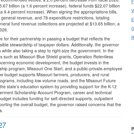
F
67 billion (a 1.6 percent increase), federal funds $22.07 billion
V
(a 9.4 percent increase). When signing the appropriations bills,
 general revenue, and 78 expenditure restrictions, totaling
E
neral fund revenue collections are projected at $13.65 billion, a
G
2026.
R
e for their partnership in passing a budget that reflects the
ible stewardship of taxpayer dollars. Additionally, the governor
hile also taking a step to right-size the government. In the
ems such as Missouri Blue Shield grants, Operation Relentless
cerning economic development, the budget invests in the
ship program, Missouri One Start, and a public-private-employee
he budget supports Missouri farmers, producers, and rural
rograms, including low-volume roads, and the Missouri Future
he state’s education system by providing support for the K-12
erment Scholarship Account Program, career and technical
budget includes funding for self-directed supports, outpatient
rting the overall budget, the governor raised concerns that the
s.
27
P