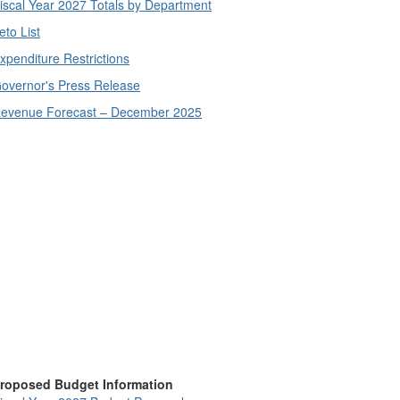
iscal Year 2027 Totals by Department
eto List
xpenditure Restrictions
overnor's Press Release
evenue Forecast – December 2025
roposed Budget Information