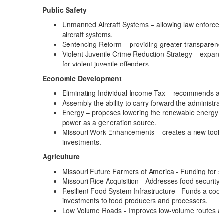
Public Safety
Unmanned Aircraft Systems – allowing law enforce
aircraft systems.
Sentencing Reform – providing greater transparenc
Violent Juvenile Crime Reduction Strategy – expands
for violent juvenile offenders.
Economic Development
Eliminating Individual Income Tax – recommends a
Assembly the ability to carry forward the administra
Energy – proposes lowering the renewable energy 
power as a generation source.
Missouri Work Enhancements – creates a new tool wi
investments.
Agriculture
Missouri Future Farmers of America - Funding for 
Missouri Rice Acquisition - Addresses food securit
Resilient Food System Infrastructure - Funds a co
investments to food producers and processers.
Low Volume Roads - Improves low-volume routes a