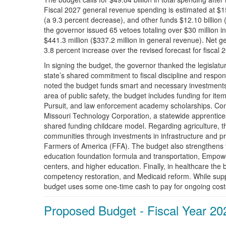
Fiscal 2027 general revenue spending is estimated at $15.
(a 9.3 percent decrease), and other funds $12.10 billion 
the governor issued 65 vetoes totaling over $30 million in
$441.3 million ($337.2 million in general revenue). Net ge
3.8 percent increase over the revised forecast for fiscal 
In signing the budget, the governor thanked the legislatur
state’s shared commitment to fiscal discipline and respons
noted the budget funds smart and necessary investments w
area of public safety, the budget includes funding for it
Pursuit, and law enforcement academy scholarships. Con
Missouri Technology Corporation, a statewide apprentice
shared funding childcare model. Regarding agriculture, t
communities through investments in infrastructure and p
Farmers of America (FFA). The budget also strengthens t
education foundation formula and transportation, Empow
centers, and higher education. Finally, in healthcare the 
competency restoration, and Medicaid reform. While suppo
budget uses some one-time cash to pay for ongoing cost
Proposed Budget - Fiscal Year 20