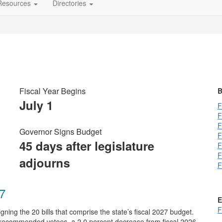
Resources
Directories
Fiscal Year Begins
B
July 1
F
F
F
Governor Signs Budget
F
45 days after legislature
F
F
adjourns
F
7
E
F
ng the 20 bills that comprise the state’s fiscal 2027 budget.
ter recommended vetoes, a 2.0 percent decrease from fiscal 2026.