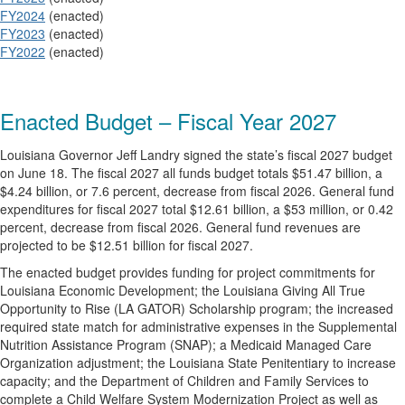
FY2024
(enacted)
FY2023
(enacted)
FY2022
(enacted)
Enacted Budget – Fiscal Year 2027
Louisiana Governor Jeff Landry signed the state’s fiscal 2027 budget
on June 18. The fiscal 2027 all funds budget totals $51.47 billion, a
$4.24 billion, or 7.6 percent, decrease from fiscal 2026. General fund
expenditures for fiscal 2027 total $12.61 billion, a $53 million, or 0.42
percent, decrease from fiscal 2026. General fund revenues are
projected to be $12.51 billion for fiscal 2027.
The enacted budget provides funding for project commitments for
Louisiana Economic Development; the Louisiana Giving All True
Opportunity to Rise (LA GATOR) Scholarship program; the increased
required state match for administrative expenses in the Supplemental
Nutrition Assistance Program (SNAP); a Medicaid Managed Care
Organization adjustment; the Louisiana State Penitentiary to increase
capacity; and the Department of Children and Family Services to
complete a Child Welfare System Modernization Project as well as