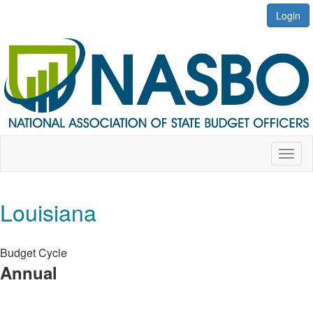
Login
Toggl
naviga
Louisiana
Budget Cycle
Annual