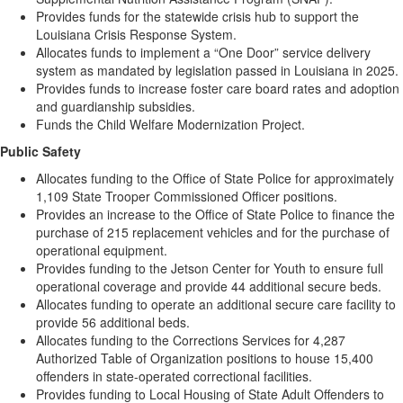
Provides funds for the statewide crisis hub to support the
Louisiana Crisis Response System.
Allocates funds to implement a “One Door” service delivery
system as mandated by legislation passed in Louisiana in 2025.
Provides funds to increase foster care board rates and adoption
and guardianship subsidies.
Funds the Child Welfare Modernization Project.
Public Safety
Allocates funding to the Office of State Police for approximately
1,109 State Trooper Commissioned Officer positions.
Provides an increase to the Office of State Police to finance the
purchase of 215 replacement vehicles and for the purchase of
operational equipment.
Provides funding to the Jetson Center for Youth to ensure full
operational coverage and provide 44 additional secure beds.
Allocates funding to operate an additional secure care facility to
provide 56 additional beds.
Allocates funding to the Corrections Services for 4,287
Authorized Table of Organization positions to house 15,400
offenders in state-operated correctional facilities.
Provides funding to Local Housing of State Adult Offenders to