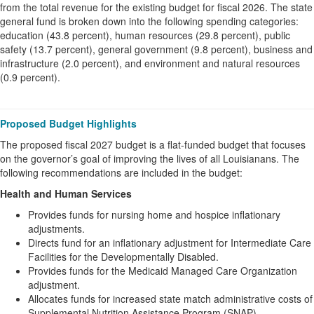
from the total revenue for the existing budget for fiscal 2026. The state
general fund is broken down into the following spending categories:
education (43.8 percent), human resources (29.8 percent), public
safety (13.7 percent), general government (9.8 percent), business and
infrastructure (2.0 percent), and environment and natural resources
(0.9 percent).
Proposed Budget Highlights
The proposed fiscal 2027 budget is a flat-funded budget that focuses
on the governor’s goal of improving the lives of all Louisianans. The
following recommendations are included in the budget:
Health and Human Services
Provides funds for nursing home and hospice inflationary
adjustments.
Directs fund for an inflationary adjustment for Intermediate Care
Facilities for the Developmentally Disabled.
Provides funds for the Medicaid Managed Care Organization
adjustment.
Allocates funds for increased state match administrative costs of
Supplemental Nutrition Assistance Program (SNAP).