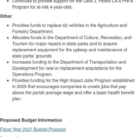
Continues to provide support for the Cecil J. Picard LA-4 Pre-K
Program for at-risk 4-year-olds.
Other
Provides funds to replace 62 vehicles in the Agriculture and
Forestry Department.
Allocates funds to the Department of Culture, Recreation, and
Tourism for major repairs in state parks and to acquire
replacement equipment for the upkeep and maintenance of
state parks’ grounds
Increases funding to the Department of Transportation and
Development for new or replacement acquisitions for the
Operations Program.
Provides funding for the High Impact Jobs Program established
in 2025 that encourages companies to create jobs that pay
above the parish average wage and offer a basic health benefit
plan.
Proposed Budget Information
Fiscal Year 2027 Budget Proposal