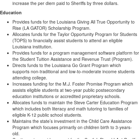
increase the per diem paid to Sheriffs by three dollars.
Education
Provides funds for the Louisiana Giving All True Opportunity to
Rise (LA GATOR) Scholarship Program.
Allocates funds for the Taylor Opportunity Program for Students
(TOPS) to financially assist students to attend an eligible
Louisiana institution.
Provides funds for a program management software platform for
the Student Tuition Assistance and Revenue Trust (Program).
Directs funds to the Louisiana Go Grant Program which
supports non-traditional and low-to-moderate income students
attending college.
Increases funding for the M.J. Foster Promise Program which
assists eligible students at two-year public postsecondary
education institutions or accredited proprietary schools.
Allocates funds to maintain the Steve Carter Education Program
which includes both literacy and math tutoring to families of
eligible K-12 public school students.
Maintains the state’s investment in the Child Care Assistance
Program which focuses primarily on children birth to 3-years-
old.