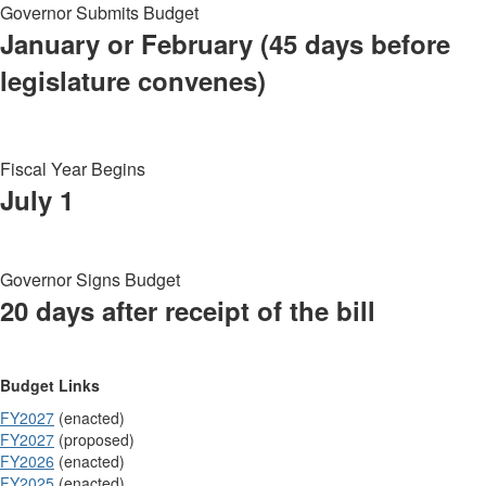
Governor Submits Budget
January or February (45 days before
legislature convenes)
Fiscal Year Begins
July 1
Governor Signs Budget
20 days after receipt of the bill
Budget Links
FY2027
(enacted)
FY2027
(proposed)
FY2026
(enacted)
FY2025
(enacted)