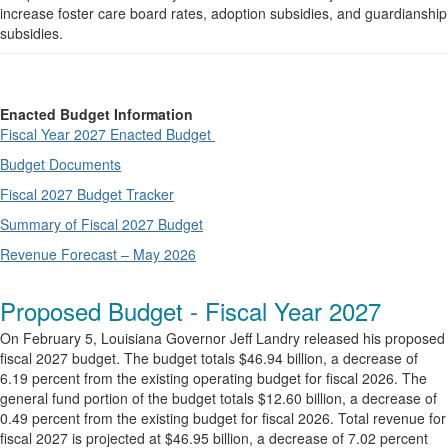
increase foster care board rates, adoption subsidies, and guardianship
subsidies.
Enacted Budget Information
Fiscal Year 2027 Enacted Budget
Budget Documents
Fiscal 2027 Budget Tracker
Summary of Fiscal 2027 Budget
Revenue Forecast – May 2026
Proposed Budget - Fiscal Year 2027
On February 5, Louisiana Governor Jeff Landry released his proposed
fiscal 2027 budget. The budget totals $46.94 billion, a decrease of
6.19 percent from the existing operating budget for fiscal 2026. The
general fund portion of the budget totals $12.60 billion, a decrease of
0.49 percent from the existing budget for fiscal 2026. Total revenue for
fiscal 2027 is projected at $46.95 billion, a decrease of 7.02 percent