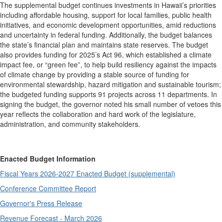
The supplemental budget continues investments in Hawaii’s priorities
including affordable housing, support for local families, public health
initiatives, and economic development opportunities, amid reductions
and uncertainty in federal funding. Additionally, the budget balances
the state’s financial plan and maintains state reserves. The budget
also provides funding for 2025’s Act 96, which established a climate
impact fee, or “green fee”, to help build resiliency against the impacts
of climate change by providing a stable source of funding for
environmental stewardship, hazard mitigation and sustainable tourism;
the budgeted funding supports 91 projects across 11 departments. In
signing the budget, the governor noted his small number of vetoes this
year reflects the collaboration and hard work of the legislature,
administration, and community stakeholders.
Enacted Budget Information
Fiscal Years 2026-2027 Enacted Budget (supplemental)
Conference Committee Report
Governor's Press Release
Revenue Forecast - March 2026