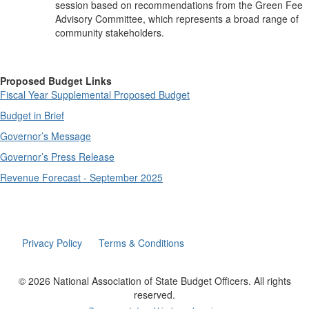
session based on recommendations from the Green Fee
Advisory Committee, which represents a broad range of
community stakeholders.
Proposed Budget Links
Fiscal Year Supplemental Proposed Budget
Budget in Brief
Governor’s Message
Governor’s Press Release
Revenue Forecast - September 2025
Privacy Policy
Terms & Conditions
© 2026 National Association of State Budget Officers. All rights
reserved.