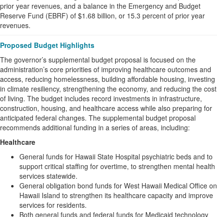
prior year revenues, and a balance in the Emergency and Budget
Reserve Fund (EBRF) of $1.68 billion, or 15.3 percent of prior year
revenues.
Proposed Budget Highlights
The governor’s supplemental budget proposal is focused on the
administration’s core priorities of improving healthcare outcomes and
access, reducing homelessness, building affordable housing, investing
in climate resiliency, strengthening the economy, and reducing the cost
of living. The budget includes record investments in infrastructure,
construction, housing, and healthcare access while also preparing for
anticipated federal changes. The supplemental budget proposal
recommends additional funding in a series of areas, including:
Healthcare
General funds for Hawaii State Hospital psychiatric beds and to
support critical staffing for overtime, to strengthen mental health
services statewide.
General obligation bond funds for West Hawaii Medical Office on
Hawaii Island to strengthen its healthcare capacity and improve
services for residents.
Both general funds and federal funds for Medicaid technology