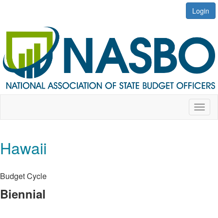
Login
Toggl
naviga
Hawaii
Budget Cycle
Biennial