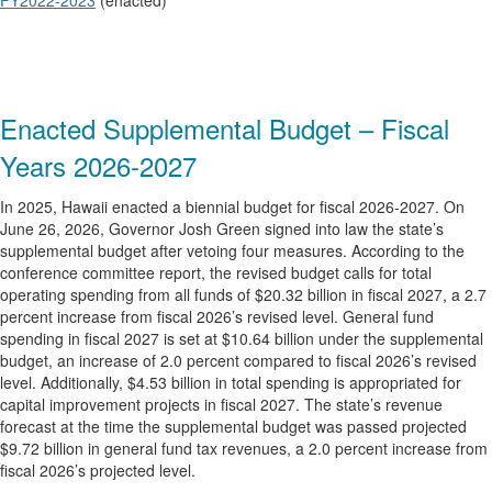
FY2022-2023
(enacted)
Enacted Supplemental Budget – Fiscal
Years 2026-2027
In 2025, Hawaii enacted a biennial budget for fiscal 2026-2027. On
June 26, 2026, Governor Josh Green signed into law the state’s
supplemental budget after vetoing four measures. According to the
conference committee report, the revised budget calls for total
operating spending from all funds of $20.32 billion in fiscal 2027, a 2.7
percent increase from fiscal 2026’s revised level. General fund
spending in fiscal 2027 is set at $10.64 billion under the supplemental
budget, an increase of 2.0 percent compared to fiscal 2026’s revised
level. Additionally, $4.53 billion in total spending is appropriated for
capital improvement projects in fiscal 2027. The state’s revenue
forecast at the time the supplemental budget was passed projected
$9.72 billion in general fund tax revenues, a 2.0 percent increase from
fiscal 2026’s projected level.