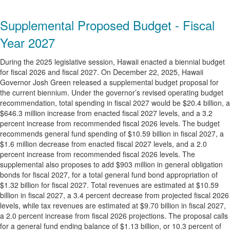
Supplemental Proposed Budget - Fiscal
Year 2027
During the 2025 legislative session, Hawaii enacted a biennial budget
for fiscal 2026 and fiscal 2027. On December 22, 2025, Hawaii
Governor Josh Green released a supplemental budget proposal for
the current biennium. Under the governor’s revised operating budget
recommendation, total spending in fiscal 2027 would be $20.4 billion, a
$646.3 million increase from enacted fiscal 2027 levels, and a 3.2
percent increase from recommended fiscal 2026 levels. The budget
recommends general fund spending of $10.59 billion in fiscal 2027, a
$1.6 million decrease from enacted fiscal 2027 levels, and a 2.0
percent increase from recommended fiscal 2026 levels. The
supplemental also proposes to add $903 million in general obligation
bonds for fiscal 2027, for a total general fund bond appropriation of
$1.32 billion for fiscal 2027. Total revenues are estimated at $10.59
billion in fiscal 2027, a 3.4 percent decrease from projected fiscal 2026
levels, while tax revenues are estimated at $9.70 billion in fiscal 2027,
a 2.0 percent increase from fiscal 2026 projections. The proposal calls
for a general fund ending balance of $1.13 billion, or 10.3 percent of