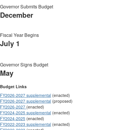
Governor Submits Budget
December
Fiscal Year Begins
July 1
Governor Signs Budget
May
Budget Links
FY2026-2027 supplemental
(enacted)
FY2026-2027 supplemental
(proposed)
FY2026-2027
(enacted)
FY2024-2025 supplemental
(enacted)
FY2024-2025
(enacted)
FY2022-2023 supplemental
(enacted)