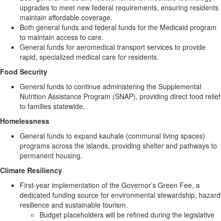
upgrades to meet new federal requirements, ensuring residents
maintain affordable coverage.
Both general funds and federal funds for the Medicaid program
to maintain access to care.
General funds for aeromedical transport services to provide
rapid, specialized medical care for residents.
Food Security
General funds to continue administering the Supplemental
Nutrition Assistance Program (SNAP), providing direct food relief
to families statewide.
Homelessness
General funds to expand kauhale (communal living spaces)
programs across the islands, providing shelter and pathways to
permanent housing.
Climate Resiliency
First‑year implementation of the Governor’s Green Fee, a
dedicated funding source for environmental stewardship, hazard
resilience and sustainable tourism.
Budget placeholders will be refined during the legislative