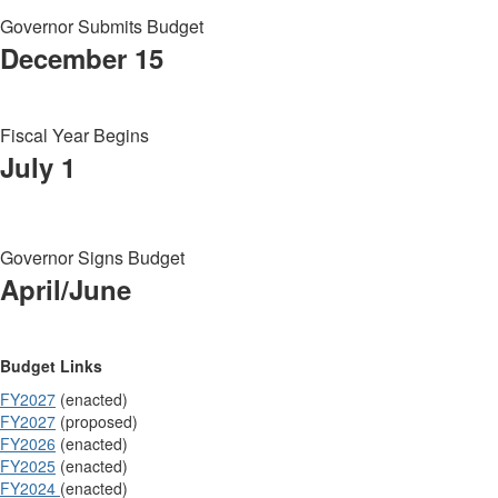
Governor Submits Budget
December 15
Fiscal Year Begins
July 1
Governor Signs Budget
April/June
Budget Links
FY2027
(enacted)
FY2027
(proposed)
FY2026
(enacted)
FY2025
(enacted)
FY2024
(enacted)