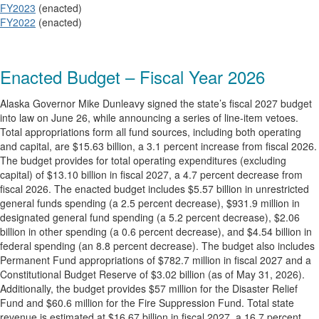
FY2023
(enacted)
FY2022
(enacted)
Enacted Budget – Fiscal Year 2026
Alaska Governor Mike Dunleavy signed the state’s fiscal 2027 budget
into law on June 26, while announcing a series of line-item vetoes.
Total appropriations form all fund sources, including both operating
and capital, are $15.63 billion, a 3.1 percent increase from fiscal 2026.
The budget provides for total operating expenditures (excluding
capital) of $13.10 billion in fiscal 2027, a 4.7 percent decrease from
fiscal 2026. The enacted budget includes $5.57 billion in unrestricted
general funds spending (a 2.5 percent decrease), $931.9 million in
designated general fund spending (a 5.2 percent decrease), $2.06
billion in other spending (a 0.6 percent decrease), and $4.54 billion in
federal spending (an 8.8 percent decrease). The budget also includes
Permanent Fund appropriations of $782.7 million in fiscal 2027 and a
Constitutional Budget Reserve of $3.02 billion (as of May 31, 2026).
Additionally, the budget provides $57 million for the Disaster Relief
Fund and $60.6 million for the Fire Suppression Fund. Total state
revenue is estimated at $16.67 billion in fiscal 2027, a 16.7 percent