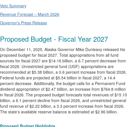
Veto Summary
Revenue Forecast – March 2026
Governor’s Press Release
Proposed Budget - Fiscal Year 2027
On December 11, 2025, Alaska Governor Mike Dunleavy released his
proposed budget for fiscal 2027. Total appropriations from all fund
sources for fiscal 2027 are $14.16 billion, a 6.7 percent decrease from
fiscal 2026. Unrestricted general fund (UGF) appropriations are
recommended at $5.38 billion, a 0.6 percent increase from fiscal 2026.
Federal funds are projected at $5.54 billion in fiscal 2027, a 14.4
percent decrease. Additionally, the budget calls for a Permanent Fund
dividend appropriation of $2.47 billion, an increase from $764.8 million
in fiscal 2026. The proposed budget forecasts total revenues of $15.10
billion, a 6.1 percent decline from fiscal 2026, and unrestricted general
fund revenue of $2.22 billion, a 3.3 percent increase from fiscal 2026.
The state’s available reserve balance is estimated at $2.96 billion.
Proposed Budget Highlights