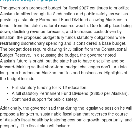
The governor’s proposed budget for fiscal 2027 continues to prioritize
Alaskan families through K-12 education and public safety, as well as
providing a statutory Permanent Fund Dividend allowing Alaskans to
benefit from the state’s natural resource wealth. Due to oil prices being
down, declining revenue forecasts, and increased costs driven by
inflation, the proposed budget fully funds statutory obligations while
restraining discretionary spending and is considered a base budget.
The budget does require drawing $1.5 billion from the Constitutional
Budget Reserve. In discussing the budget, the governor noted
Alaska’s future is bright, but the state has to have discipline and be
forward-thinking so that short-term budget challenges don’t turn into
long-term burdens on Alaskan families and businesses. Highlights of
the budget include:
Full statutory funding for K-12 education.
A full statutory Permanent Fund Dividend ($3650 per Alaskan).
Continued support for public safety.
Additionally, the governor said that during the legislative session he will
propose a long-term, sustainable fiscal plan that reverses the course
of Alaska’s fiscal health by fostering economic growth, opportunity, and
prosperity. The fiscal plan will include: