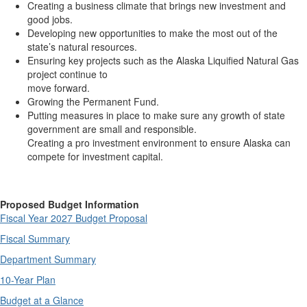
Creating a business climate that brings new investment and
good jobs.
Developing new opportunities to make the most out of the
state’s natural resources.
Ensuring key projects such as the Alaska Liquified Natural Gas
project continue to
move forward.
Growing the Permanent Fund.
Putting measures in place to make sure any growth of state
government are small and responsible.
Creating a pro investment environment to ensure Alaska can
compete for investment capital.
Proposed Budget Information
Fiscal Year 2027 Budget Proposal
Fiscal Summary
Department Summary
10-Year Plan
Budget at a Glance