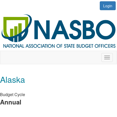
Login
Toggl
naviga
Alaska
Budget Cycle
Annual