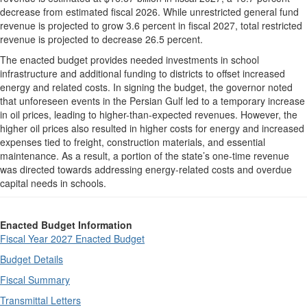
decrease from estimated fiscal 2026. While unrestricted general fund
revenue is projected to grow 3.6 percent in fiscal 2027, total restricted
revenue is projected to decrease 26.5 percent.
The enacted budget provides needed investments in school
infrastructure and additional funding to districts to offset increased
energy and related costs. In signing the budget, the governor noted
that unforeseen events in the Persian Gulf led to a temporary increase
in oil prices, leading to higher-than-expected revenues. However, the
higher oil prices also resulted in higher costs for energy and increased
expenses tied to freight, construction materials, and essential
maintenance. As a result, a portion of the state’s one-time revenue
was directed towards addressing energy-related costs and overdue
capital needs in schools.
Enacted Budget Information
Fiscal Year 2027 Enacted Budget
Budget Details
Fiscal Summary
Transmittal Letters