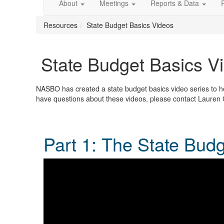
About
Meetings
Reports & Data
Resources
State Budget Basics Videos
State Budget Basics V
NASBO has created a state budget basics video series to hel
have questions about these videos, please contact Lauren
Part 1: The State Bud