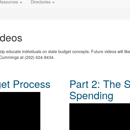
Resources
Directories
ideos
p educate individuals on state budget concepts. Future videos will like
 Cummings at (202) 624-8434.
get Process
Part 2: The 
Spending