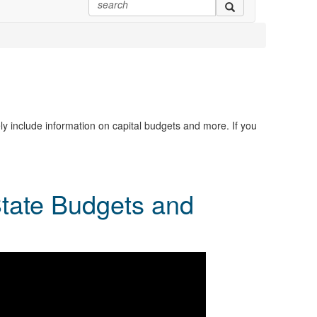
ly include information on capital budgets and more. If you
State Budgets and