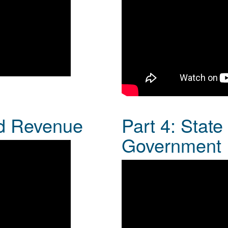
nd Revenue
Part 4: Stat
Government