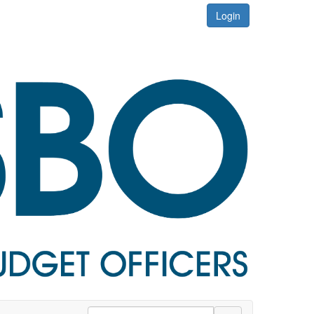
Login