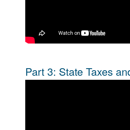
Part 3: State Taxes a