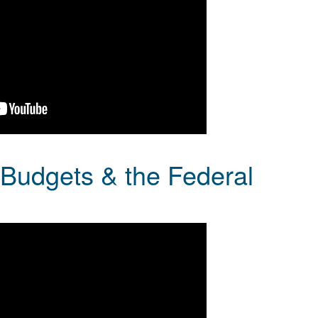
e Budgets & the Federal