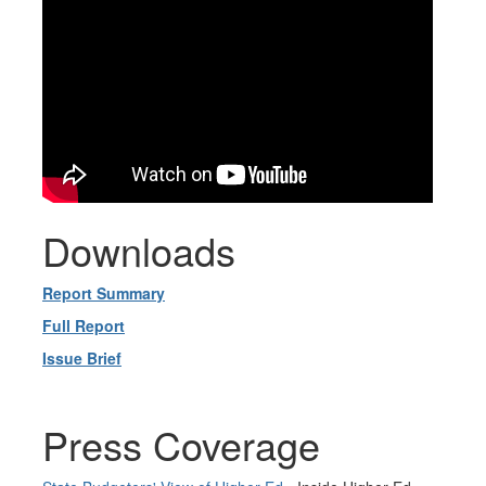
Downloads
Report Summary
Full Report
Issue Brief
Press Coverage