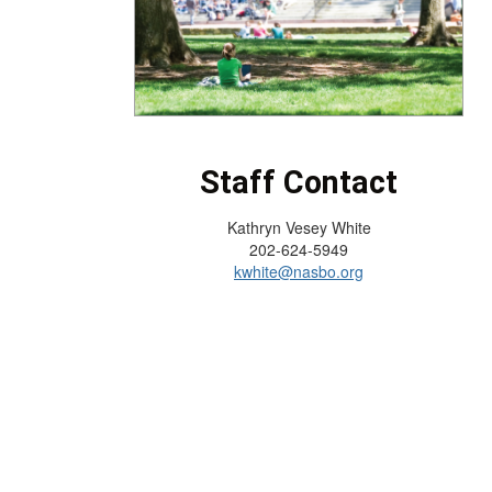
Staff Contact
Kathryn Vesey White
202-624-5949
kwhite@nasbo.org