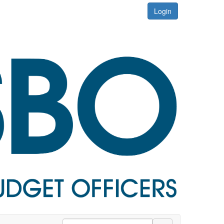
Login