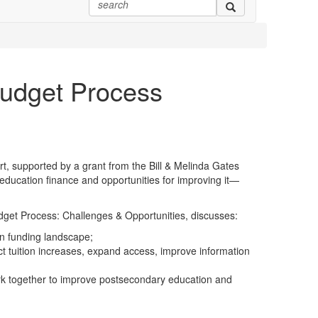
Budget Process
t, supported by a grant from the Bill & Melinda Gates
education finance and opportunities for improving it—
get Process: Challenges & Opportunities, discusses:
on funding landscape;
rict tuition increases, expand access, improve information
work together to improve postsecondary education and