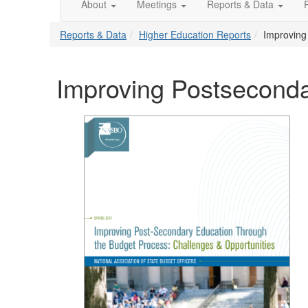
About
Meetings
Reports & Data
Reports & Data
Higher Education Reports
Improving
Improving Postseconda