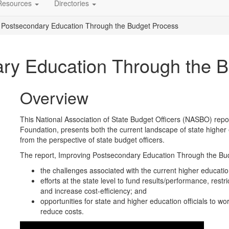
Resources
Directories
 Postsecondary Education Through the Budget Process
ry Education Through the 
Overview
This National Association of State Budget Officers (NASBO) repor
Foundation, presents both the current landscape of state higher 
from the perspective of state budget officers.
The report, Improving Postsecondary Education Through the Bud
the challenges associated with the current higher educati
efforts at the state level to fund results/performance, rest
and increase cost-efficiency; and
opportunities for state and higher education officials to 
reduce costs.