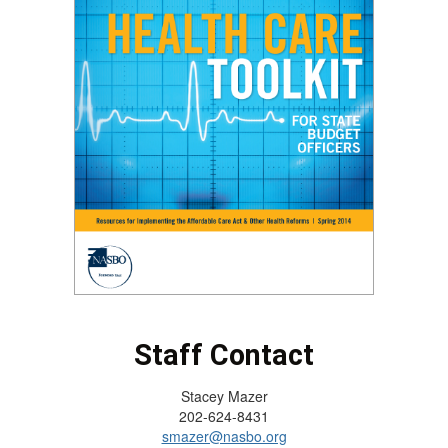
Staff Contact
Stacey Mazer
202-624-8431
smazer@nasbo.org