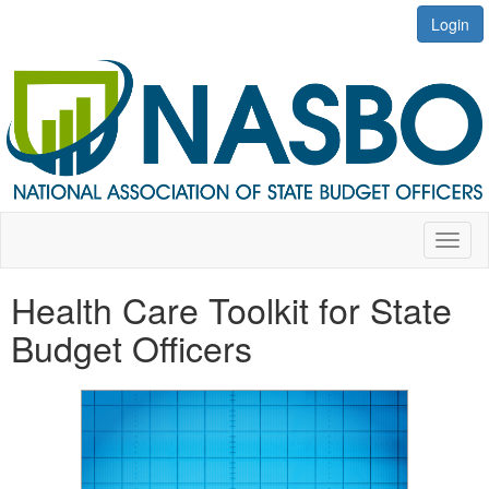
Login
Toggl
naviga
Health Care Toolkit for State
Budget Officers