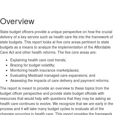
Overview
State budget officers provide a unique perspective on how the crucial
delivery of a key service such as health care fits into the framework of
state budgets. This report looks at five core areas pertinent to state
budgets as a means to analyze the implementation of the Affordable
Care Act and other health reforms. The five core areas are:
Explaining health care cost trends;
Bracing for budget volatility;
Monitoring health insurance marketplaces;
Evaluating Medicaid
managed
care expansions; and
Assessing the impacts of care delivery and payment reforms.
The report is meant to provide an overview to these topics from the
budget officer perspective and provide state budget officials with
resources that would help with questions that they may be asking as
health care continues to evolve. We recognize that we are early in the
process and it will take many budget cycles to evaluate all of the
changes occurring in health care. This report provides the framework