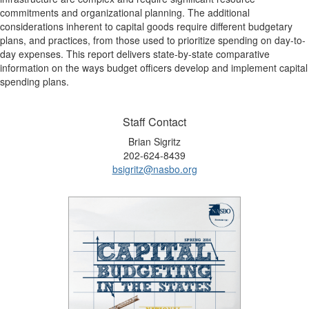
commitments and organizational planning. The additional
considerations inherent to capital goods require different budgetary
plans, and practices, from those used to prioritize spending on day-to-
day expenses. This report delivers state-by-state comparative
information on the ways budget officers develop and implement capital
spending plans.
Staff Contact
Brian Sigritz
202-624-8439
bsigritz@nasbo.org