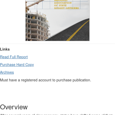
Links
Read Full Report
Purchase Hard Copy
Archives
Must have a registered account to purchase publication.
Overview