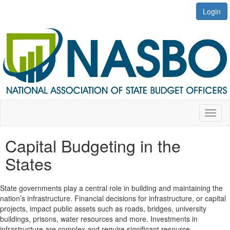
Login
Toggl
naviga
Capital Budgeting in the
States
State governments play a central role in building and maintaining the
nation’s infrastructure. Financial decisions for infrastructure, or capital
projects, impact public assets such as roads, bridges, university
buildings, prisons, water resources and more. Investments in
infrastructure are complex and require significant resource