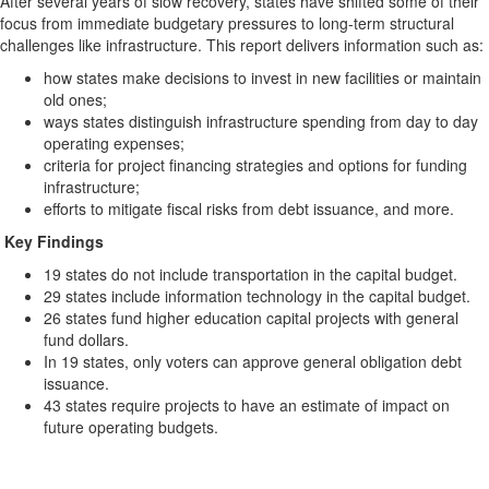
After several years of slow recovery, states have shifted some of their
focus from immediate budgetary pressures to long-term structural
challenges like infrastructure. This report delivers information such as:
how states make decisions to invest in new facilities or maintain
old ones;
ways states distinguish infrastructure spending from day to day
operating expenses;
criteria for project financing strategies and options for funding
infrastructure;
efforts to mitigate fiscal risks from debt issuance, and more.
Key Findings
19 states do not include transportation in the capital budget.
29 states include information technology in the capital budget.
26 states fund higher education capital projects with general
fund dollars.
In 19 states, only voters can approve general obligation debt
issuance.
43 states require projects to have an estimate of impact on
future operating budgets.