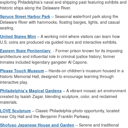
exploring Philadelphia’s naval and shipping past featuring exhibits and
historic ships along the Delaware River.
Spruce Street Harbor Park
– Seasonal waterfront park along the
Delaware River with hammocks, floating barges, lights, and casual
seating.
United States Mint
– A working mint where visitors can learn how
U.S. coins are produced via guided tours and interactive exhibits.
Eastern State Penitentiary
- Former prison known for its imposing
architecture and influential role in criminal justice history; former
inmates included legendary gangster Al Capone.
Please Touch Museum
– Hands-on children’s museum housed in a
historic Memorial Hall, designed to encourage learning through
interactive play.
Philadelphia’s Magical Gardens
– A vibrant mosaic art environment
created by Isaiah Zagar, blending sculpture, color, and reclaimed
materials.
LOVE Sculpture
– Classic Philadelphia photo opportunity, located
near City Hall and the Benjamin Franklin Parkway.
Shofuso Japanese House and Garden
– Serene and traditional