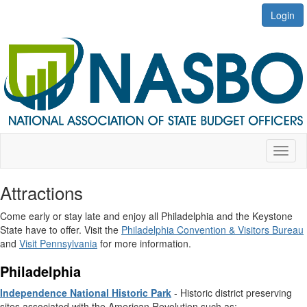
Login
Toggl
naviga
Attractions
Come early or stay late and enjoy all Philadelphia and the Keystone
State have to offer. Visit the
Philadelphia Convention & Visitors Bureau
and
Visit Pennsylvania
for more information.
Philadelphia
Independence National Historic Park
- Historic district preserving
sites associated with the American Revolution such as: