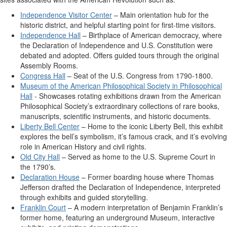
Independence Visitor Center
– Main orientation hub for the
historic district, and helpful starting point for first-time visitors.
Independence Hall
– Birthplace of American democracy, where
the Declaration of Independence and U.S. Constitution were
debated and adopted. Offers guided tours through the original
Assembly Rooms.
Congress Hall
– Seat of the U.S. Congress from 1790-1800.
Museum of the American Philosophical Society in Philosophical
Hall
- Showcases rotating exhibitions drawn from the American
Philosophical Society’s extraordinary collections of rare books,
manuscripts, scientific instruments, and historic documents.
Liberty Bell Center
– Home to the iconic Liberty Bell, this exhibit
explores the bell’s symbolism, it’s famous crack, and it’s evolving
role in American History and civil rights.
Old City Hall
– Served as home to the U.S. Supreme Court in
the 1790’s.
Declaration House
– Former boarding house where Thomas
Jefferson drafted the Declaration of Independence, interpreted
through exhibits and guided storytelling.
Franklin Court
– A modern interpretation of Benjamin Franklin’s
former home, featuring an underground Museum, interactive