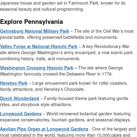
Japanese house and garden set in Fairmount Park, known for its
seasonal beauty and cultural programming.
Explore Pennsylvania
Gettysburg National Military Park
– The site of the Civil War’s most
pivotal battle, offering preserved battlefields and monuments.
Valley Forge at National Historic Park
– A key Revolutionary War
site where George Washington’s army encamped, a now scenic park
combining history, trails, and monuments.
Washington Crossing Historic Park
–
The site where George
Washington famously crossed the Delaware River in 1776.
Hershey Park
– Large amusement park known for roller coasters,
family attractions, and Hershey’s Chocolate.
Dutch Wonderland
– Family-focused theme park featuring gentle
rides, and storybook style attractions.
Longwood Gardens
– World-renowned botanical garden featuring
expansive conservatories, fountain gardens, and seasonal displays.
Aeolian Pipe Organ at Longwood Gardens
- One of the largest and
most celebrated in the world, featuring more than 10,000 pipes and