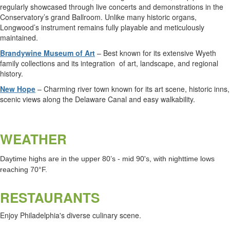
regularly showcased through live concerts and demonstrations in the
Conservatory’s grand Ballroom. Unlike many historic organs,
Longwood’s instrument remains fully playable and meticulously
maintained.
Brandywine Museum of Art
– Best known for its extensive Wyeth
family collections and its integration
of art, landscape, and regional
history.
New Hope
– Charming river town known for its art scene, historic inns,
scenic views along the Delaware Canal and easy walkability.
WEATHER
Daytime highs are in the upper 80’s - mid 90's, with nighttime lows
reaching 70°F.
RESTAURANTS
Enjoy Philadelphia's diverse culinary scene.