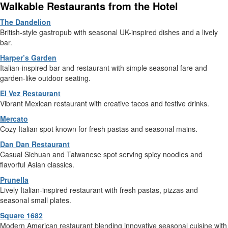
Walkable Restaurants from the Hotel
The Dandelion
British-style gastropub with seasonal UK-inspired dishes and a lively
bar.
Harper’s Garden
Italian-inspired bar and restaurant with simple seasonal fare and
garden-like outdoor seating.
El Vez Restaurant
Vibrant Mexican restaurant with creative tacos and festive drinks.
Mercato
Cozy Italian spot known for fresh pastas and seasonal mains.
Dan Dan Restaurant
Casual Sichuan and Taiwanese spot serving spicy noodles and
flavorful Asian classics.
Prunella
Lively Italian-inspired restaurant with fresh pastas, pizzas and
seasonal small plates.
Square 1682
Modern American restaurant blending innovative seasonal cuisine with