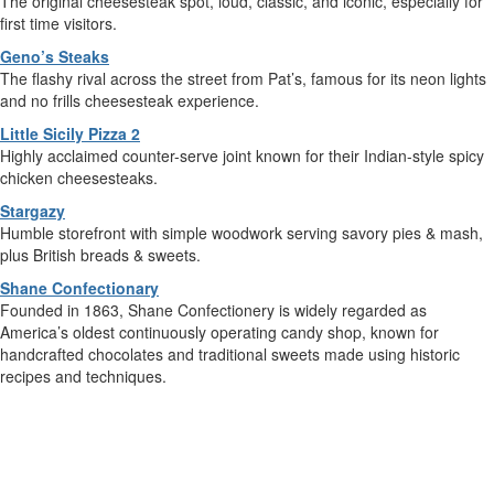
The original cheesesteak spot, loud, classic, and iconic, especially for
first time visitors.
Geno’s Steaks
The flashy rival across the street from Pat’s, famous for its neon lights
and no frills cheesesteak experience.
Little Sicily Pizza 2
Highly acclaimed counter-serve joint known for their Indian-style spicy
chicken cheesesteaks.
Stargazy
Humble storefront with simple woodwork serving savory pies & mash,
plus British breads & sweets.
Shane Confectionary
Founded in 1863, Shane Confectionery is widely regarded as
America’s oldest continuously operating candy shop, known for
handcrafted chocolates and traditional sweets made using historic
recipes and techniques.