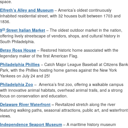
space.
Elfreth’s Alley and Museum
– America’s oldest continuously
inhabited residential street, with 32 houses built between 1703 and
1836.
th
9
Street Italian Market
– The oldest outdoor market in the nation,
offering lively streetscape of vendors, shops, and cultural history in
South Philadelphia.
Betsy Ross House
– Restored historic home associated with the
legendary maker of the first American Flag.
Philadelphia Phillies
– Catch Major League Baseball at Citizens Bank
Park, with the Phillies hosting home games against the New York
Yankees on July 24 and 25!
Philadelphia Zoo
–
America’s first zoo, offering a walkable campus
with innovative animal habitats, overhead animal trails, and a strong
focus on conservation and education.
Delaware River Waterfront
–
Revitalized stretch along the river
featuring walking paths, seasonal attractions, public art, and waterfront
views.
Independence Seaport Museum
– A maritime history museum