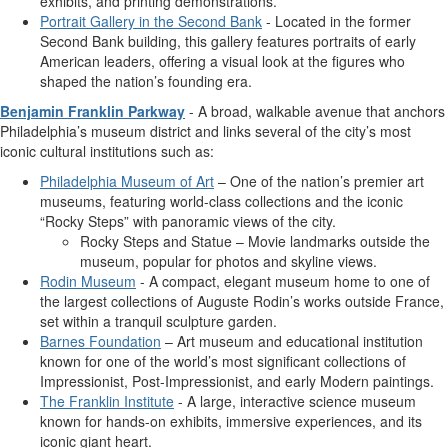
exhibits, and printing demonstrations.
Portrait Gallery in the Second Bank
- Located in the former
Second Bank building, this gallery features portraits of early
American leaders, offering a visual look at the figures who
shaped the nation’s founding era.
Benjamin Franklin Parkway
- A broad, walkable avenue that anchors
Philadelphia’s museum district and links several of the city’s most
iconic cultural institutions such as:
Philadelphia Museum of Art
– One of the nation’s premier art
museums, featuring world-class collections and the iconic
“Rocky Steps” with panoramic views of the city.
Rocky Steps and Statue – Movie landmarks outside the
museum, popular for photos and skyline views.
Rodin Museum
- A compact, elegant museum home to one of
the largest collections of Auguste Rodin’s works outside France,
set within a tranquil sculpture garden.
Barnes Foundation
– Art museum and educational institution
known for one of the world’s most significant collections of
Impressionist, Post-Impressionist, and early Modern paintings.
The Franklin Institute
- A large, interactive science museum
known for hands-on exhibits, immersive experiences, and its
iconic giant heart.