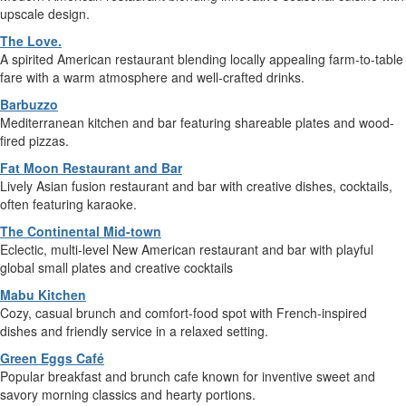
upscale design.
The Love.
A spirited American restaurant blending locally appealing farm-to-table
fare with a warm atmosphere and well-crafted drinks.
Barbuzzo
Mediterranean kitchen and bar featuring shareable plates and wood-
fired pizzas.
Fat Moon Restaurant and Bar
Lively Asian fusion restaurant and bar with creative dishes, cocktails,
often featuring karaoke.
The Continental Mid-town
Eclectic, multi-level New American restaurant and bar with playful
global small plates and creative cocktails
Mabu Kitchen
Cozy, casual brunch and comfort-food spot with French-inspired
dishes and friendly service in a relaxed setting.
Green Eggs Café
Popular breakfast and brunch cafe known for inventive sweet and
savory morning classics and hearty portions.