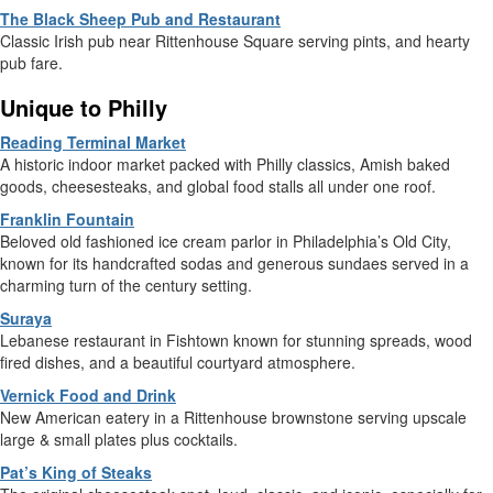
The Black Sheep Pub and Restaurant
Classic Irish pub near Rittenhouse Square serving pints, and hearty
pub fare.
Unique to Philly
Reading Terminal Market
A historic indoor market packed with Philly classics, Amish baked
goods, cheesesteaks, and global food stalls all under one roof.
Franklin Fountain
Beloved old fashioned ice cream parlor in Philadelphia’s Old City,
known for its handcrafted sodas and generous sundaes served in a
charming turn of the century setting.
Suraya
Lebanese restaurant in Fishtown known for stunning spreads, wood
fired dishes, and a beautiful courtyard atmosphere.
Vernick Food and Drink
New American eatery in a Rittenhouse brownstone serving upscale
large & small plates plus cocktails.
Pat’s King of Steaks