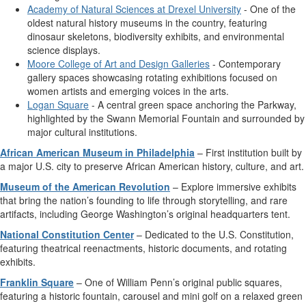
Academy of Natural Sciences at Drexel University
- One of the
oldest natural history museums in the country, featuring
dinosaur skeletons, biodiversity exhibits, and environmental
science displays.
Moore College of Art and Design Galleries
- Contemporary
gallery spaces showcasing rotating exhibitions focused on
women artists and emerging voices in the arts.
Logan Square
- A central green space anchoring the Parkway,
highlighted by the Swann Memorial Fountain and surrounded by
major cultural institutions.
African American Museum in Philadelphia
– First institution built by
a major U.S. city to preserve African American history, culture, and art.
Museum of the American Revolution
– Explore immersive exhibits
that bring the nation’s founding to life through storytelling, and rare
artifacts, including George Washington’s original headquarters tent.
National Constitution Center
– Dedicated to the U.S. Constitution,
featuring theatrical reenactments, historic documents, and rotating
exhibits.
Franklin Square
– One of William Penn’s original public squares,
featuring a historic fountain, carousel and mini golf on a relaxed green