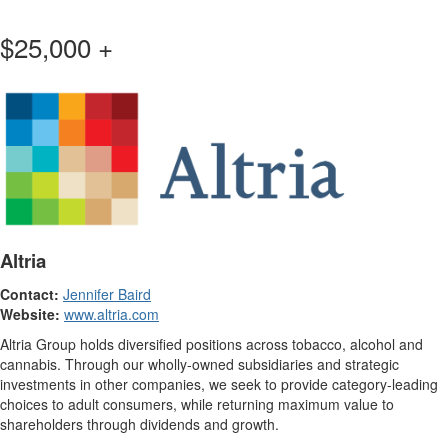
$25,000 +
Altria
Contact:
Jennifer Baird
Website:
www.altria.com
Altria Group holds diversified positions across tobacco, alcohol and
cannabis. Through our wholly-owned subsidiaries and strategic
investments in other companies, we seek to provide category-leading
choices to adult consumers, while returning maximum value to
shareholders through dividends and growth.