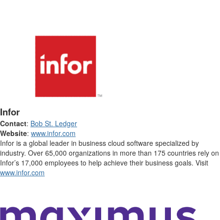
Infor
Contact
:
Bob St. Ledger
Website
:
www.infor.com
Infor is a global leader in business cloud software specialized by
industry. Over 65,000 organizations in more than 175 countries rely on
Infor’s 17,000 employees to help achieve their business goals. Visit
www.infor.com