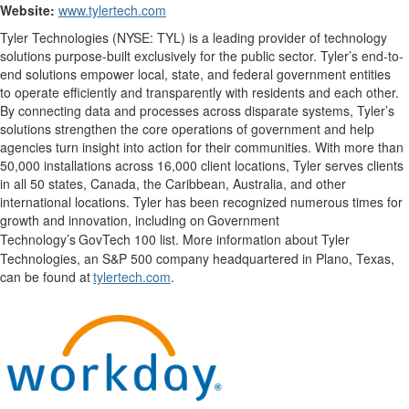
Website:
www.tylertech.com
Tyler Technologies (NYSE: TYL) is a leading provider of technology
solutions purpose-built exclusively for the public sector. Tyler’s end-to-
end solutions empower local, state, and federal government entities
to operate efficiently and transparently with residents and each other.
By connecting data and processes across disparate systems, Tyler’s
solutions strengthen the core operations of government and help
agencies turn insight into action for their communities. With more than
50,000 installations across 16,000 client locations, Tyler serves clients
in all 50 states, Canada, the Caribbean, Australia, and other
international locations. Tyler has been recognized numerous times for
growth and innovation, including on
Government
Technology
’
s
GovTech
100 list. More information about Tyler
Technologies, an S&P 500 company
headquartered
in Plano, Texas,
can be found at
tylertech.com
.