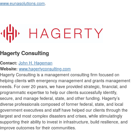
www.eunasolutions.com
.
Hagerty Consulting
Contact:
John H. Hageman
Website:
www.hagertyconsulting.com
Hagerty Consulting is a management consulting firm focused on
helping clients with emergency management and grants management
needs. For over 20 years, we have provided strategic, financial, and
programmatic expertise to help our clients successfully identify,
secure, and manage federal, state, and other funding. Hagerty’s
diverse professionals composed of former federal, state, and local
government executives and staff have helped our clients through the
largest and most complex disasters and crises, while stimulatingly
supporting their ability to invest in infrastructure, build resilience, and
improve outcomes for their communities.