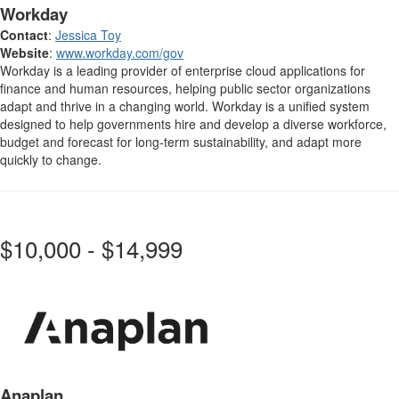
Workday
Contact
:
Jessica Toy
Website
:
www.workday.com/gov
Workday is a leading provider of enterprise cloud applications for
finance and human resources, helping public sector organizations
adapt and thrive in a changing world. Workday is a unified system
designed to help governments hire and develop a diverse workforce,
budget and forecast for long-term sustainability, and adapt more
quickly to change.
$10,000 - $14,999
Anaplan