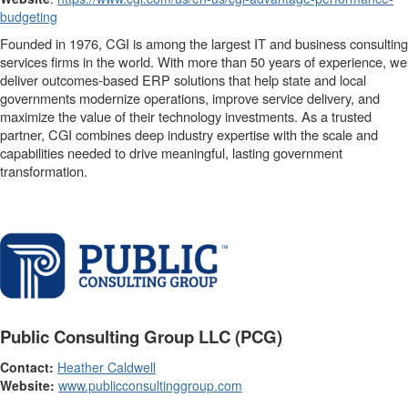
budgeting
Founded in 1976, CGI is among the largest IT and business consulting
services firms in the world. With more than 50 years of experience, we
deliver outcomes-based ERP solutions that help state and local
governments modernize operations, improve service delivery, and
maximize the value of their technology investments. As a trusted
partner, CGI combines deep industry expertise with the scale and
capabilities needed to drive meaningful, lasting government
transformation.
Public Consulting Group LLC (PCG)
Contact:
Heather Caldwell
Website:
www.publicconsultinggroup.com