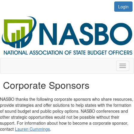
Login
Toggl
naviga
Corporate Sponsors
NASBO thanks
the following corporate sponsors who share resources,
provide
strategies and offer solutions to help states with the formation
of
sound budget and public policy options. NASBO conferences and
other strategic opportunities would not be possible without their
support. For information about how to become a corporate sponsor,
contact
Lauren Cummings
.