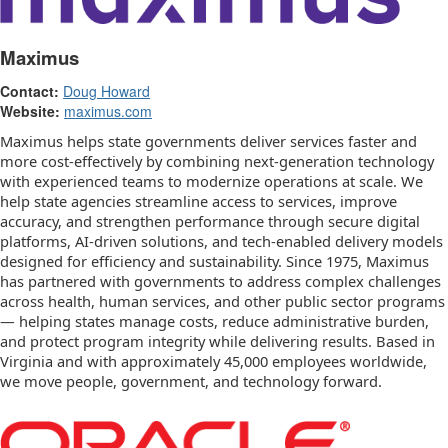
Maximus
Contact:
Doug Howard
Website:
maximus.com
Maximus helps state governments deliver services faster and
more cost-effectively by combining next-generation technology
with experienced teams to modernize operations at scale. We
help state agencies streamline access to services, improve
accuracy, and strengthen performance through secure digital
platforms, AI-driven solutions, and tech-enabled delivery models
designed for efficiency and sustainability. Since 1975, Maximus
has partnered with governments to address complex challenges
across health, human services, and other public sector programs
— helping states manage costs, reduce administrative burden,
and protect program integrity while delivering results. Based in
Virginia and with approximately 45,000 employees worldwide,
we move people, government, and technology forward.