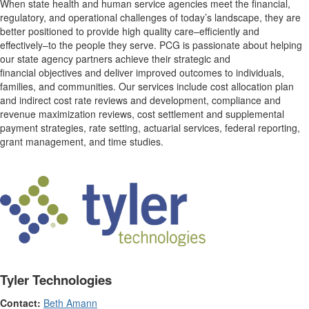
When state health and human service agencies meet the financial,
regulatory, and operational challenges of today’s landscape, they are
better positioned to provide high quality care–efficiently and
effectively–to the people they serve. PCG is passionate about helping
our state agency partners achieve their strategic and
financial objectives and deliver improved outcomes to individuals,
families, and communities. Our services include cost allocation plan
and indirect cost rate reviews and development, compliance and
revenue maximization reviews, cost settlement and supplemental
payment strategies, rate setting, actuarial services, federal reporting,
grant management, and time studies.
Tyler Technologies
Contact:
Beth Amann