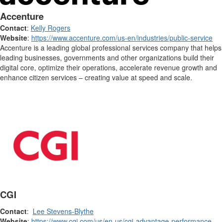
Accenture
Contact
:
Kelly Rogers
Website
:
https://www.accenture.com/us-en/industries/public-service
Accenture is a leading global professional services company that helps
leading businesses, governments and other organizations build their
digital core, optimize their operations, accelerate revenue growth and
enhance citizen services – creating value at speed and scale.
CGI
Contact
:
Lee Stevens-Blythe
Website
:
https://www.cgi.com/us/en-us/cgi-advantage-performance-