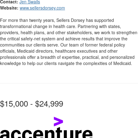
Contact:
Jen Swails
Website:
www.sellersdorsey.com
For more than twenty years, Sellers Dorsey has supported
transformational change in health care. Partnering with states,
providers, health plans, and other stakeholders, we work to strengthen
the critical safety-net system and achieve results that improve the
communities our clients serve. Our team of former federal policy
officials, Medicaid directors, healthcare executives and other
professionals offer a breadth of expertise, practical, and personalized
knowledge to help our clients navigate the complexities of Medicaid.
$15,000 - $24,999