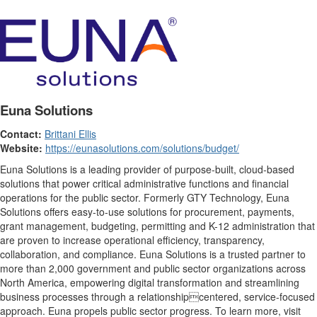
Euna Solutions
Contact:
Brittani Ellis
Website:
https://eunasolutions.com/solutions/budget/
Euna Solutions is a leading provider of purpose-built, cloud-based
solutions that power critical administrative functions and financial
operations for the public sector. Formerly GTY Technology, Euna
Solutions offers easy-to-use solutions for procurement, payments,
grant management, budgeting, permitting and K-12 administration that
are proven to increase operational efficiency, transparency,
collaboration, and compliance. Euna Solutions is a trusted partner to
more than 2,000 government and public sector organizations across
North America, empowering digital transformation and streamlining
business processes through a relationshipcentered, service-focused
approach. Euna propels public sector progress. To learn more, visit