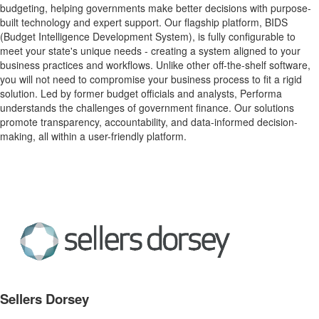
budgeting, helping governments make better decisions with purpose-
built technology and expert support. Our flagship platform, BIDS
(Budget Intelligence Development System), is fully configurable to
meet your state's unique needs - creating a system aligned to your
business practices and workflows. Unlike other off-the-shelf software,
you will not need to compromise your business process to fit a rigid
solution. Led by former budget officials and analysts, Performa
understands the challenges of government finance. Our solutions
promote transparency, accountability, and data-informed decision-
making, all within a user-friendly platform.
Sellers Dorsey