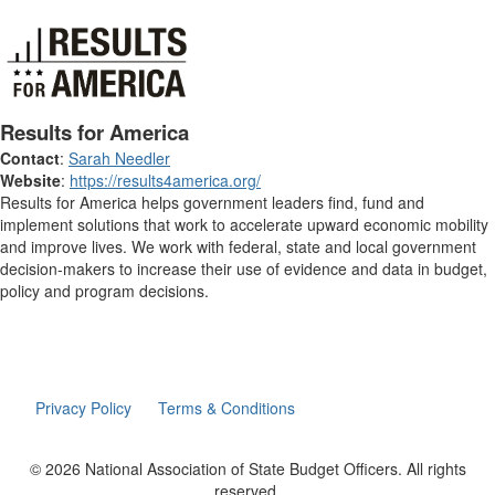
Results for America
Contact
:
Sarah Needler
Website
:
https://results4america.org/
Results for America helps government leaders find, fund and
implement solutions that work to accelerate upward economic mobility
and improve lives. We work with federal, state and local government
decision-makers to increase their use of evidence and data in budget,
policy and program decisions.
Privacy Policy
Terms & Conditions
© 2026 National Association of State Budget Officers. All rights
reserved.