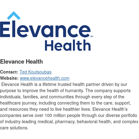
Elevance Health
Contact:
Ted Koutsoubas
Website:
www.elevancehealth.com
Elevance Health is a lifetime trusted health partner driven by our
purpose to improve the health of humanity. The company supports
individuals, families, and communities through every step of the
healthcare journey, including connecting them to the care, support,
and resources they need to live healthier lives. Elevance Health’s
companies serve over 100 million people through our diverse portfolio
of industry-leading medical, pharmacy, behavioral health, and complex
care solutions.