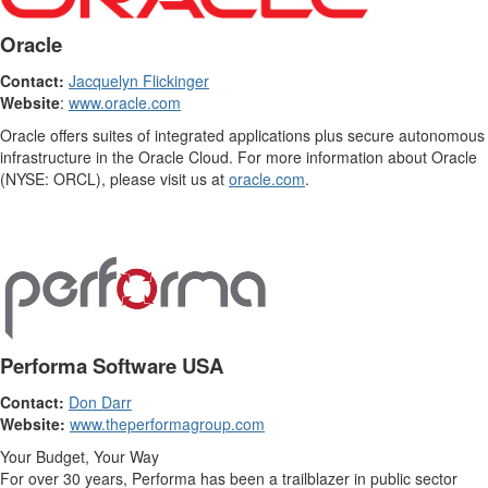
Oracle
Contact:
Jacquelyn Flickinger
Website
:
www.oracle.com
Oracle offers suites of integrated applications plus secure autonomous
infrastructure in the Oracle Cloud. For more information about Oracle
(NYSE: ORCL), please visit us at
oracle.com
.
Performa Software USA
Contact:
Don Darr
Website:
www.theperformagroup.com
Your Budget, Your Way
For over 30 years, Performa has been a trailblazer in public sector