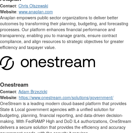
Contact
:
Chris Olszewski
Website
:
www.anaplan.com
Anaplan empowers public sector organizations to deliver better
outcomes by transforming their planning, budgeting, and forecasting
processes. Our platform enhances financial performance and
transparency, enabling you to manage grants, ensure contract
compliance, and align resources to strategic objectives for greater
efficiency and taxpayer value.
Onestream
Contact
:
Adam Brzezicki
Website
:
https://www.onestream.com/solutions/government/
OneStream is a leading modern cloud-based platform that provides
State & Local government agencies with a unified solution for
budgeting, planning, financial reporting, and data-driven decision-
making. With FedRAMP High and DoD IL4 authorizations, OneStream
delivers a secure solution that provides the efficiency and accuracy