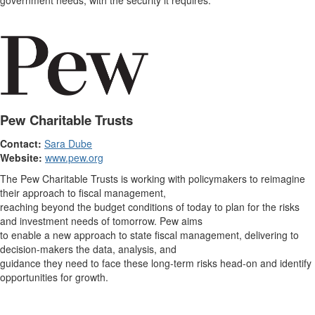
government needs, with the security it requires.
Pew Charitable Trusts
Contact:
Sara Dube
Website:
www.pew.org
The Pew Charitable Trusts is working with policymakers to reimagine
their approach to fiscal management,
reaching beyond the budget conditions of today to plan for the risks
and investment needs of tomorrow. Pew aims
to enable a new approach to state fiscal management, delivering to
decision-makers the data, analysis, and
guidance they need to face these long-term risks head-on and identify
opportunities for growth.