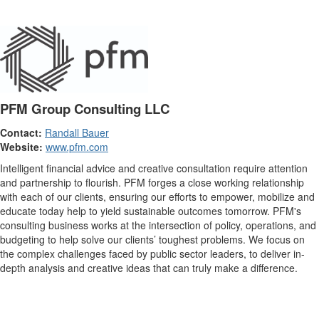
PFM Group Consulting LLC
Contact:
Randall Bauer
Website:
www.pfm.com
Intelligent financial advice and creative consultation require attention
and partnership to flourish. PFM forges a close working relationship
with each of our clients, ensuring our efforts to empower, mobilize and
educate today help to yield sustainable outcomes tomorrow. PFM's
consulting business works at the intersection of policy, operations, and
budgeting to help solve our clients’ toughest problems. We focus on
the complex challenges faced by public sector leaders, to deliver in-
depth analysis and creative ideas that can truly make a difference.