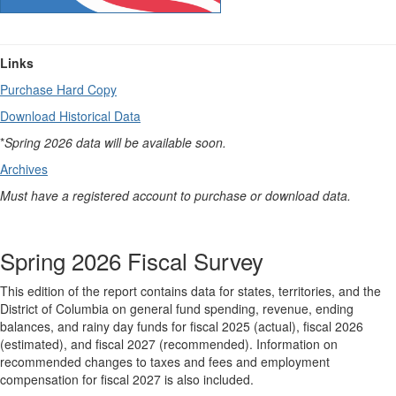
Links
Purchase Hard Copy
Download Historical Data
*
Spring 2026 data will be available soon.
Archives
Must have a registered account to purchase or download data.
Spring 2026 Fiscal Survey
This edition of the report contains data for states, territories, and the
District of Columbia on general fund spending, revenue, ending
balances, and rainy day funds for fiscal 2025 (actual), fiscal 2026
(estimated), and fiscal 2027 (recommended). Information on
recommended changes to taxes and fees and employment
compensation for fiscal 2027 is also included.