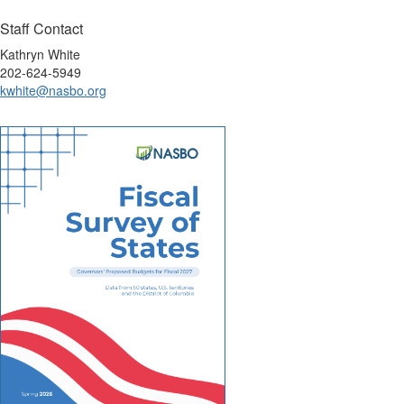
Staff Contact
Kathryn White
202-624-5949
kwhite@nasbo.org