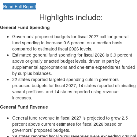
Read Full Report
Highlights include:
General Fund Spending
Governors’ proposed budgets for fiscal 2027 call for general
fund spending to increase 0.6 percent on a median basis
compared to estimated fiscal 2026 levels.
Estimated general fund spending for fiscal 2026 is 3.9 percent
above originally enacted budget levels, driven in part by
supplemental appropriations and one-time expenditures funded
by surplus balances.
22 states reported targeted spending cuts in governors’
proposed budgets for fiscal 2027, 14 states reported eliminating
vacant positions, and 14 states reported using revenue
increases.
General Fund Revenue
General fund revenue in fiscal 2027 is projected to grow 2.5
percent above current estimates for fiscal 2026 based on
governors’ proposed budgets.
29 states reported fiscal 2026 revenues were exceeding original