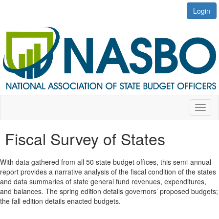
Login
Toggl
naviga
Fiscal Survey of States
With data gathered from all 50 state budget offices, this semi-annual
report provides a narrative analysis of the fiscal condition of the states
and data summaries of state general fund revenues, expenditures,
and balances. The spring edition details governors’ proposed budgets;
the fall edition details enacted budgets.