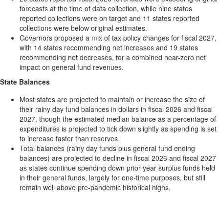
forecasts at the time of data collection, while nine states
reported collections were on target and 11 states reported
collections were below original estimates.
Governors proposed a mix of tax policy changes for fiscal 2027,
with 14 states recommending net increases and 19 states
recommending net decreases, for a combined near-zero net
impact on general fund revenues.
State Balances
Most states are projected to maintain or increase the size of
their rainy day fund balances in dollars in fiscal 2026 and fiscal
2027, though the estimated median balance as a percentage of
expenditures is projected to tick down slightly as spending is set
to increase faster than reserves.
Total balances (rainy day funds plus general fund ending
balances) are projected to decline in fiscal 2026 and fiscal 2027
as states continue spending down prior-year surplus funds held
in their general funds, largely for one-time purposes, but still
remain well above pre-pandemic historical highs.